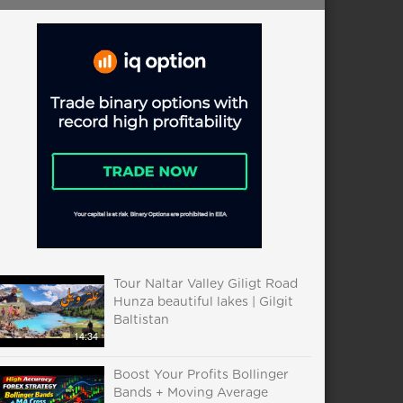
Tour Naltar Valley Giligt Road
Hunza beautiful lakes | Gilgit
Baltistan
14:34
Boost Your Profits Bollinger
Bands + Moving Average