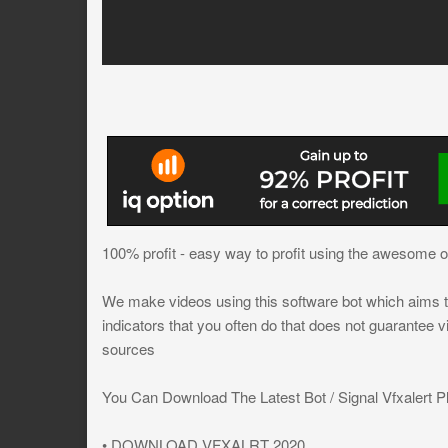
100% profit - easy way to profit using the awesome osc
We make videos using this software bot which aims to
indicators that you often do that does not guarantee 
sources
You Can Download The Latest Bot / Signal Vfxalert Pl
• DOWNLOAD VFXALRT 2020