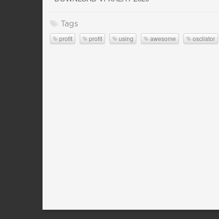
Tags
profit
profit
using
awesome
oscilator