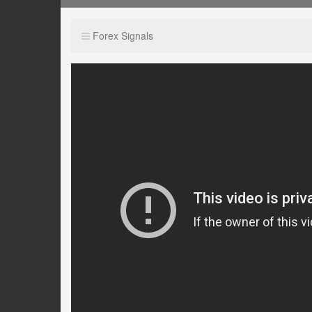
Forex Signals