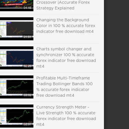
Crossover |Accurate Forex
04:46
Strategy Explained
Changing the Background
Color in 100 % accurate forex
indicator free download mt4
01:51
Charts symbol changer and
synchronizer 100 % accurate
forex indicator free download
02:23
mt4
Profitable Multi-Timeframe
Trading Bollinger Bands 100
% accurate forex indicator
03:02
free download mt4
Currency Strength Meter -
Live Strength 100 % accurate
forex indicator free download
02:37
mt4