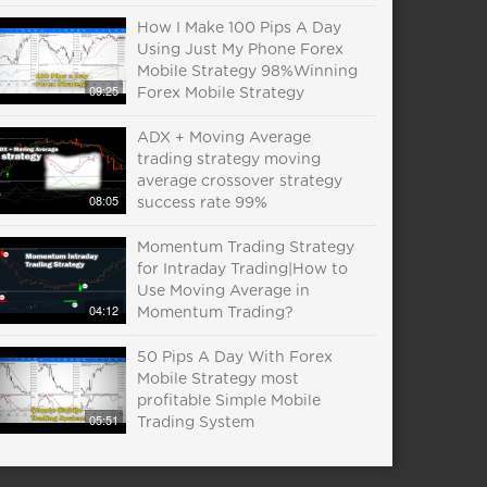
How I Make 100 Pips A Day
Using Just My Phone Forex
Mobile Strategy 98%Winning
09:25
Forex Mobile Strategy
ADX + Moving Average
trading strategy moving
average crossover strategy
08:05
success rate 99%
Momentum Trading Strategy
for Intraday Trading|How to
Use Moving Average in
04:12
Momentum Trading?
50 Pips A Day With Forex
Mobile Strategy most
profitable Simple Mobile
05:51
Trading System