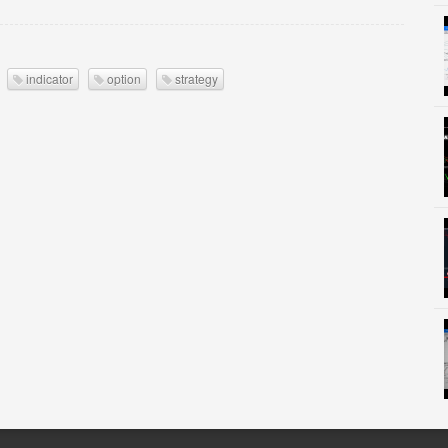
indicator
option
strategy