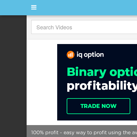
100% profit - easy way to profit using the a