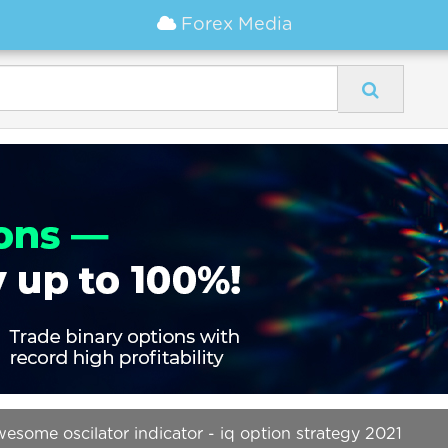
Forex Media
wesome oscilator indicator - iq option strategy 2021