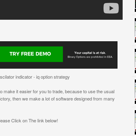
ilator indicator - iq option strategy
 make it easier for you to trade, because to use the usual
victory, then we make a lot of software designed from many
ease Click on The link below!