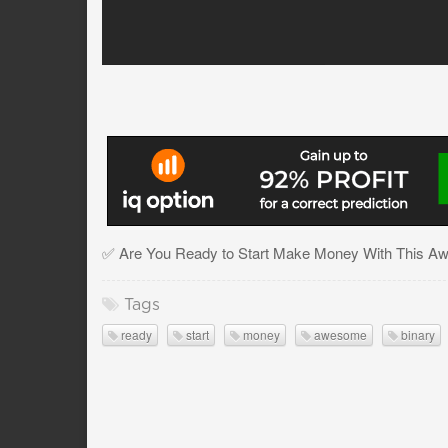
✅ Are You Ready to Start Make Money With This Aw
Tags
ready
start
money
awesome
binary