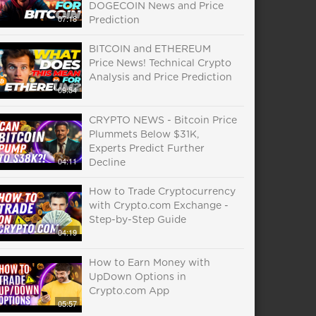
DOGECOIN News and Price
07:18
Prediction
BITCOIN and ETHEREUM
Price News! Technical Crypto
Analysis and Price Prediction
09:54
CRYPTO NEWS - Bitcoin Price
Plummets Below $31K,
Experts Predict Further
04:11
Decline
How to Trade Cryptocurrency
with Crypto.com Exchange -
Step-by-Step Guide
04:19
How to Earn Money with
UpDown Options in
Crypto.com App
05:57