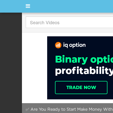
✅ Are You Ready to Start Make Money With