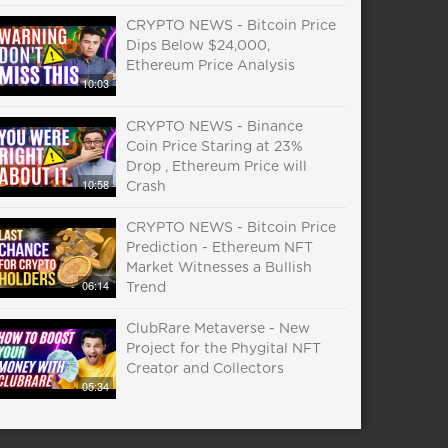
CRYPTO NEWS - Bitcoin Price
Dips Below $24,000,
Ethereum Price Analysis
10:03
CRYPTO NEWS - Binance
Coin Price Staring at 23%
Drop , Ethereum Price will
10:58
Crash
CRYPTO NEWS - Bitcoin Price
Prediction - Ethereum NFT
Market Witnesses a Bullish
06:14
Trend
ClubRare Metaverse - New
Project for the Phygital NFT
Creator and Collectors
05:34