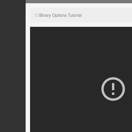
Binary Options Tutorial