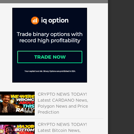
CRYPTO NEWS TODAY!
Latest CARDANO News,
Polygon News and Price
05:32
Prediction
CRYPTO NEWS TODAY!
Latest Bitcoin News,