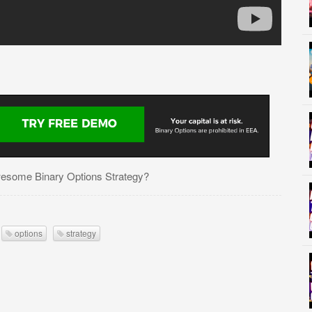
esome Binary Options Strategy?
options
strategy