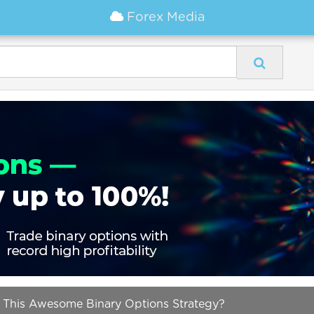
Forex Media
 This Awesome Binary Options Strategy?