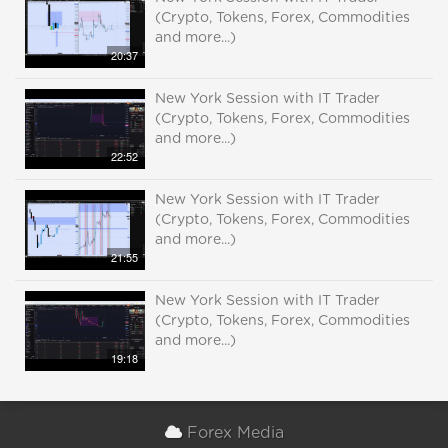
(Crypto, Tokens, Forex, Commodities
and more...)
20:37
New York Session with IT Trader
(Crypto, Tokens, Forex, Commodities
and more...)
22:52
New York Session with IT Trader
(Crypto, Tokens, Forex, Commodities
and more...)
21:55
New York Session with IT Trader
(Crypto, Tokens, Forex, Commodities
and more...)
19:18
Forex Media