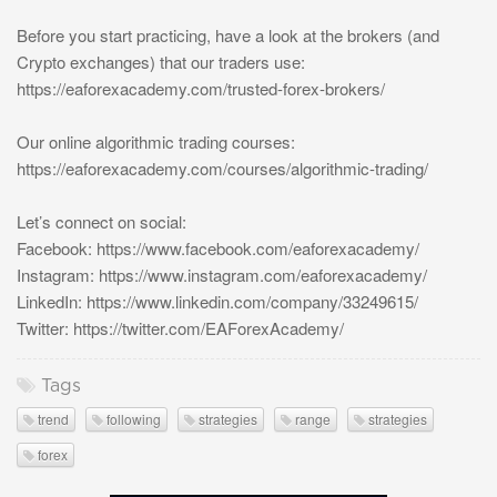
Before you start practicing, have a look at the brokers (and
Crypto exchanges) that our traders use:
https://eaforexacademy.com/trusted-forex-brokers/
Our online algorithmic trading courses:
https://eaforexacademy.com/courses/algorithmic-trading/
Let’s connect on social:
Facebook: https://www.facebook.com/eaforexacademy/
Instagram: https://www.instagram.com/eaforexacademy/
LinkedIn: https://www.linkedin.com/company/33249615/
Twitter: https://twitter.com/EAForexAcademy/
Tags
trend
following
strategies
range
strategies
forex