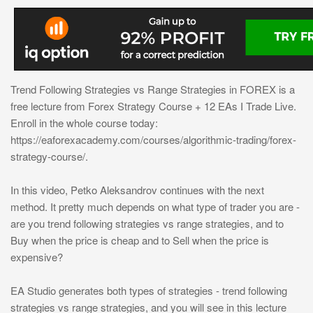
Trend Following Strategies vs Range Strategies in FOREX is a
free lecture from Forex Strategy Course + 12 EAs I Trade Live.
Enroll in the whole course today:
https://eaforexacademy.com/courses/algorithmic-trading/forex-
strategy-course/.
In this video, Petko Aleksandrov continues with the next
method. It pretty much depends on what type of trader you are -
are you trend following strategies vs range strategies, and to
Buy when the price is cheap and to Sell when the price is
expensive?
EA Studio generates both types of strategies - trend following
strategies vs range strategies, and you will see in this lecture