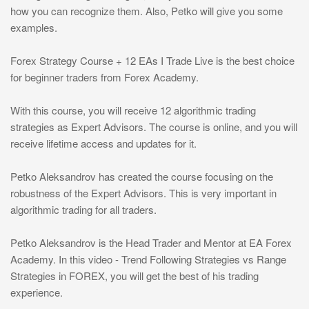
how you can recognize them. Also, Petko will give you some
examples.
Forex Strategy Course + 12 EAs I Trade Live is the best choice
for beginner traders from Forex Academy.
With this course, you will receive 12 algorithmic trading
strategies as Expert Advisors. The course is online, and you will
receive lifetime access and updates for it.
Petko Aleksandrov has created the course focusing on the
robustness of the Expert Advisors. This is very important in
algorithmic trading for all traders.
Petko Aleksandrov is the Head Trader and Mentor at EA Forex
Academy. In this video - Trend Following Strategies vs Range
Strategies in FOREX, you will get the best of his trading
experience.