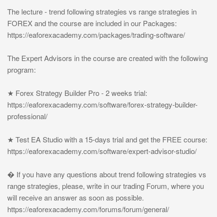
The lecture - trend following strategies vs range strategies in
FOREX and the course are included in our Packages:
https://eaforexacademy.com/packages/trading-software/
The Expert Advisors in the course are created with the following
program:
★ Forex Strategy Builder Pro - 2 weeks trial:
https://eaforexacademy.com/software/forex-strategy-builder-
professional/
★ Test EA Studio with a 15-days trial and get the FREE course:
https://eaforexacademy.com/software/expert-advisor-studio/
� If you have any questions about trend following strategies vs
range strategies, please, write in our trading Forum, where you
will receive an answer as soon as possible.
https://eaforexacademy.com/forums/forum/general/