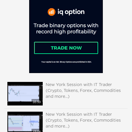
New York Session with IT Trader
(Crypto, Tokens, Forex, Commodities
and more...)
35:53
New York Session with IT Trader
(Crypto, Tokens, Forex, Commodities
and more...)
15:04