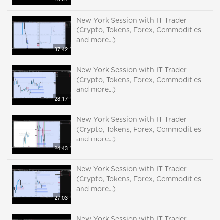
New York Session with IT Trader
(Crypto, Tokens, Forex, Commodities
and more...)
37:42
New York Session with IT Trader
(Crypto, Tokens, Forex, Commodities
and more...)
28:17
New York Session with IT Trader
(Crypto, Tokens, Forex, Commodities
and more...)
24:43
New York Session with IT Trader
(Crypto, Tokens, Forex, Commodities
and more...)
27:03
New York Session with IT Trader