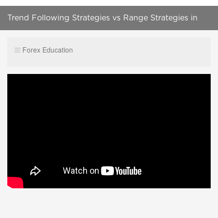
Trend Following Strategies vs Range Strategies in
FOREX
Forex Education