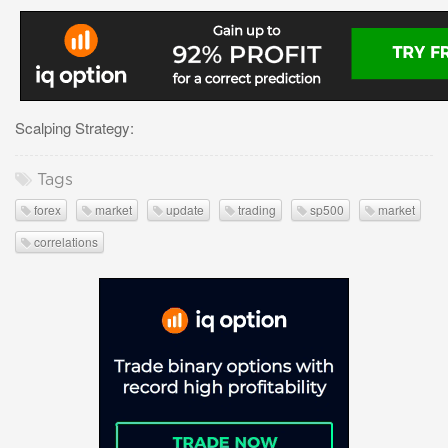
Scalping Strategy:
Tags
forex
market
update
trading
sp500
market
correlations