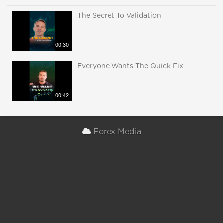
The Secret To Validation
00:30
Everyone Wants The Quick Fix
00:42
Forex Media