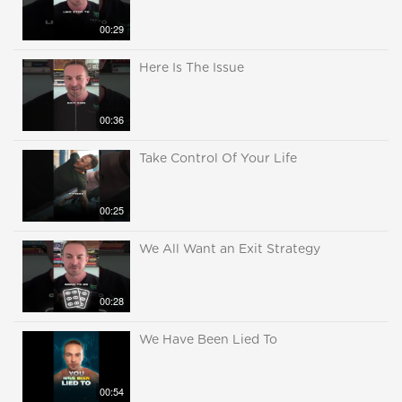
00:29
Here Is The Issue
00:36
Take Control Of Your Life
00:25
We All Want an Exit Strategy
00:28
We Have Been Lied To
00:54