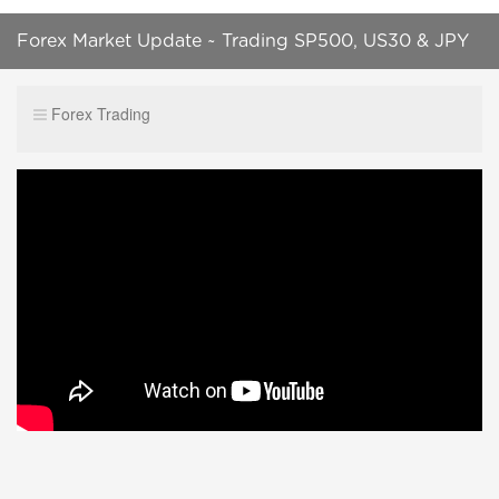
Forex Market Update ~ Trading SP500, US30 & JPY
Market Correlations
Forex Trading