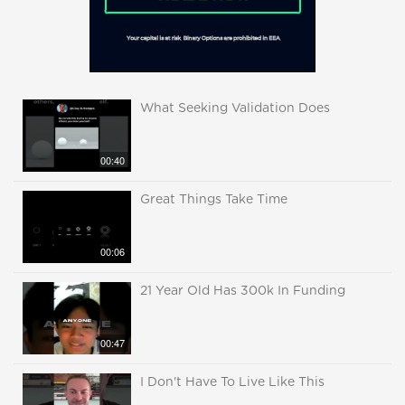
What Seeking Validation Does
00:40
Great Things Take Time
00:06
21 Year Old Has 300k In Funding
00:47
I Don't Have To Live Like This