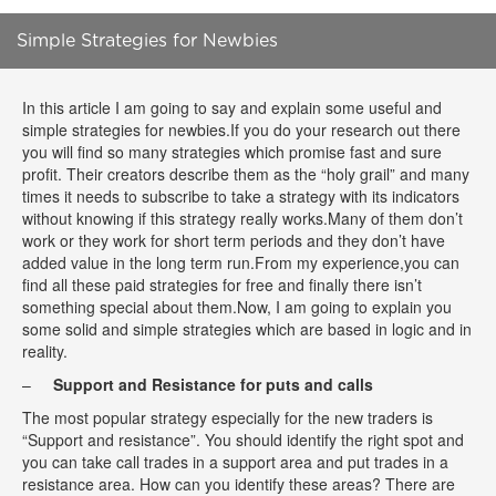
Simple Strategies for Newbies
In this article I am going to say and explain some useful and
simple strategies for newbies.If you do your research out there
you will find so many strategies which promise fast and sure
profit. Their creators describe them as the “holy grail” and many
times it needs to subscribe to take a strategy with its indicators
without knowing if this strategy really works.Many of them don’t
work or they work for short term periods and they don’t have
added value in the long term run.From my experience,you can
find all these paid strategies for free and finally there isn’t
something special about them.Now, I am going to explain you
some solid and simple strategies which are based in logic and in
reality.
–
Support and Resistance for puts and calls
The most popular strategy especially for the new traders is
“Support and resistance”. You should identify the right spot and
you can take call trades in a support area and put trades in a
resistance area. How can you identify these areas? There are