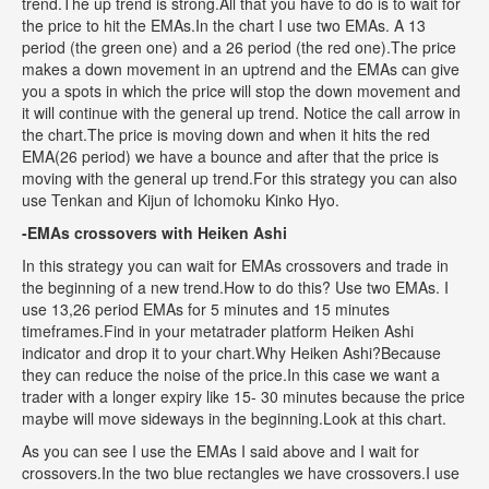
trend.The up trend is strong.All that you have to do is to wait for
the price to hit the EMAs.In the chart I use two EMAs. A 13
period (the green one) and a 26 period (the red one).The price
makes a down movement in an uptrend and the EMAs can give
you a spots in which the price will stop the down movement and
it will continue with the general up trend. Notice the call arrow in
the chart.The price is moving down and when it hits the red
EMA(26 period) we have a bounce and after that the price is
moving with the general up trend.For this strategy you can also
use Tenkan and Kijun of Ichomoku Kinko Hyo.
-EMAs crossovers with Heiken Ashi
In this strategy you can wait for EMAs crossovers and trade in
the beginning of a new trend.How to do this? Use two EMAs. I
use 13,26 period EMAs for 5 minutes and 15 minutes
timeframes.Find in your metatrader platform Heiken Ashi
indicator and drop it to your chart.Why Heiken Ashi?Because
they can reduce the noise of the price.In this case we want a
trader with a longer expiry like 15- 30 minutes because the price
maybe will move sideways in the beginning.Look at this chart.
As you can see I use the EMAs I said above and I wait for
crossovers.In the two blue rectangles we have crossovers.I use