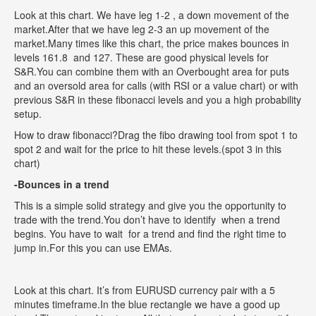
Look at this chart. We have leg 1-2 , a down movement of the
market.After that we have leg 2-3 an up movement of the
market.Many times like this chart, the price makes bounces in
levels 161.8 and 127. These are good physical levels for
S&R.You can combine them with an Overbought area for puts
and an oversold area for calls (with RSI or a value chart) or with
previous S&R in these fibonacci levels and you a high probability
setup.
How to draw fibonacci?Drag the fibo drawing tool from spot 1 to
spot 2 and wait for the price to hit these levels.(spot 3 in this
chart)
-Bounces in a trend
This is a simple solid strategy and give you the opportunity to
trade with the trend.You don’t have to identify when a trend
begins. You have to wait for a trend and find the right time to
jump in.For this you can use EMAs.
Look at this chart. It’s from EURUSD currency pair with a 5
minutes timeframe.In the blue rectangle we have a good up