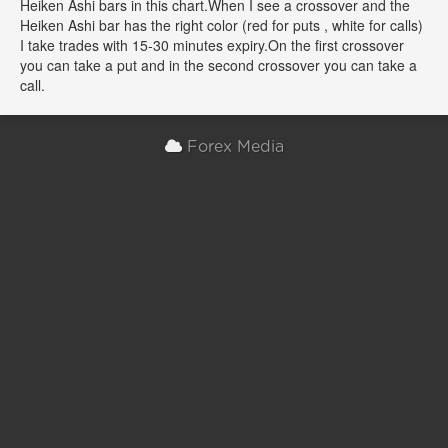
Heiken Ashi bars in this chart.When I see a crossover and the
Heiken Ashi bar has the right color (red for puts , white for calls)
I take trades with 15-30 minutes expiry.On the first crossover
you can take a put and in the second crossover you can take a
call.
Forex Media