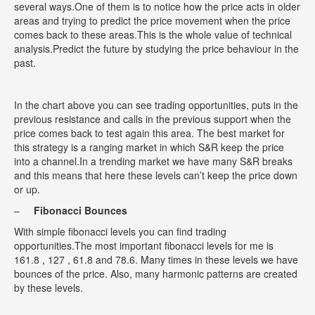
several ways.One of them is to notice how the price acts in older
areas and trying to predict the price movement when the price
comes back to these areas.This is the whole value of technical
analysis.Predict the future by studying the price behaviour in the
past.
In the chart above you can see trading opportunities, puts in the
previous resistance and calls in the previous support when the
price comes back to test again this area. The best market for
this strategy is a ranging market in which S&R keep the price
into a channel.In a trending market we have many S&R breaks
and this means that here these levels can’t keep the price down
or up.
–
Fibonacci Bounces
With simple fibonacci levels you can find trading
opportunities.The most important fibonacci levels for me is
161.8 , 127 , 61.8 and 78.6. Many times in these levels we have
bounces of the price. Also, many harmonic patterns are created
by these levels.