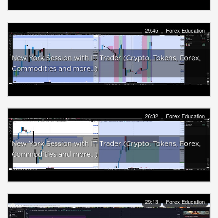
29:45
Forex Education
New York Session with IT Trader (Crypto, Tokens, Forex,
Commodities and more...)
26:32
Forex Education
New York Session with IT Trader (Crypto, Tokens, Forex,
Commodities and more...)
29:13
Forex Education