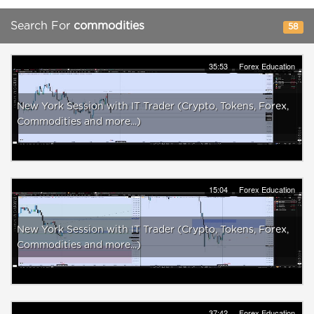
Search For
commodities
58
35:53
Forex Education
New York Session with IT Trader (Crypto, Tokens, Forex,
Commodities and more...)
15:04
Forex Education
New York Session with IT Trader (Crypto, Tokens, Forex,
Commodities and more...)
37:42
Forex Education