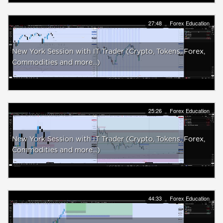
27:48
Forex Education
New York Session with IT Trader (Crypto, Tokens, Forex,
Commodities and more...)
25:26
Forex Education
New York Session with IT Trader (Crypto, Tokens, Forex,
Commodities and more...)
44:33
Forex Education