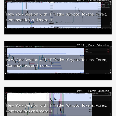
New York Session with IT Trader (Crypto, Tokens, Forex,
Commodities and more...)
28:17
Forex Education
New York Session with IT Trader (Crypto, Tokens, Forex,
Commodities and more...)
24:43
Forex Education
New York Session with IT Trader (Crypto, Tokens, Forex,
Commodities and more...)