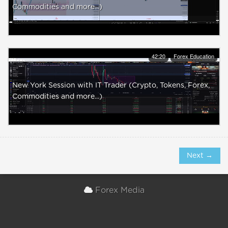
Commodities and more...)
42:20
Forex Education
New York Session with IT Trader (Crypto, Tokens, Forex,
Commodities and more...)
Next →
Forex Media