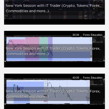
New York Session with IT Trader (Crypto, Tokens, Forex,
Commodities and more...)
33:34
Forex Education
New York Session with IT Trader (Crypto, Tokens, Forex,
Commodities and more...)
43:05
Forex Education
New York Session with IT Trader (Crypto, Tokens, Forex,
Commodities and more...)