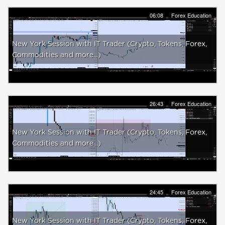
06:08
Forex Education
New York Session with IT Trader (Crypto, Tokens, Forex,
Commodities and more...)
26:43
Forex Education
New York Session with IT Trader (Crypto, Tokens, Forex,
Commodities and more...)
24:45
Forex Education
New York Session with IT Trader (Crypto, Tokens, Forex,