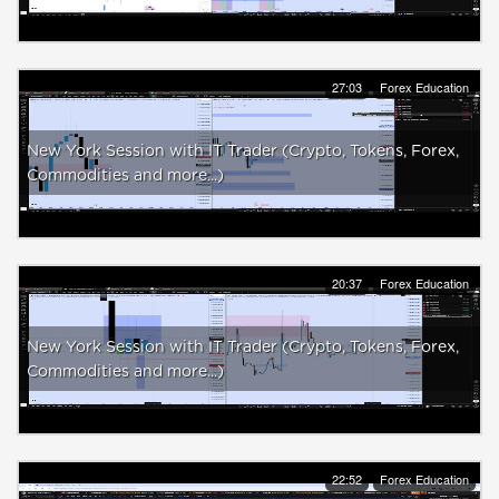
27:03
Forex Education
New York Session with IT Trader (Crypto, Tokens, Forex,
Commodities and more...)
20:37
Forex Education
New York Session with IT Trader (Crypto, Tokens, Forex,
Commodities and more...)
22:52
Forex Education