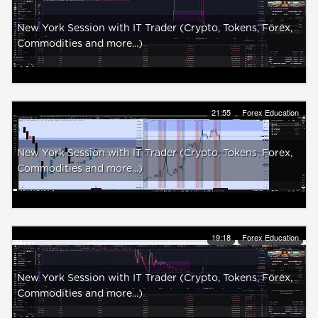
New York Session with IT Trader (Crypto, Tokens, Forex,
Commodities and more...)
21:55
Forex Education
New York Session with IT Trader (Crypto, Tokens, Forex,
Commodities and more...)
19:18
Forex Education
New York Session with IT Trader (Crypto, Tokens, Forex,
Commodities and more...)