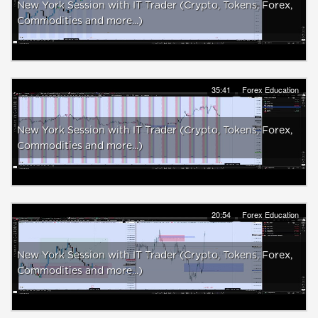
New York Session with IT Trader (Crypto, Tokens, Forex,
Commodities and more...)
35:41
Forex Education
New York Session with IT Trader (Crypto, Tokens, Forex,
Commodities and more...)
20:54
Forex Education
New York Session with IT Trader (Crypto, Tokens, Forex,
Commodities and more...)