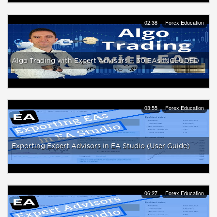
02:38
Forex Education
Algo Trading with Expert Advisors + 30 EAs INCLUDED
03:55
Forex Education
Exporting Expert Advisors in EA Studio (User Guide)
06:27
Forex Education