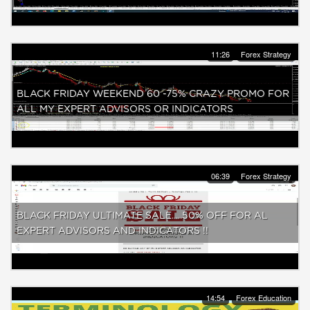
11:26
Forex Strategy
BLACK FRIDAY WEEKEND 60 -75% CRAZY PROMO FOR
ALL MY EXPERT ADVISORS OR INDICATORS
06:39
Forex Strategy
BLACK FRIDAY ULTIMATE SALE.....50% OFF FOR AL
EXPERT ADVISORS AND INDICATORS !!
14:54
Forex Education