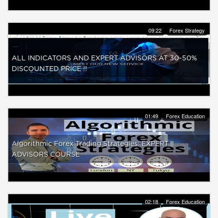
09:22
Forex Strategy
ALL INDICATORS AND EXPERT ADVISORS AT 30-50%
DISCOUNTED PRICE !!
01:49
Forex Education
Algorithmic Forex Trading Strategies: EXPERT
ADVISORS COURSE
02:18
Forex Education