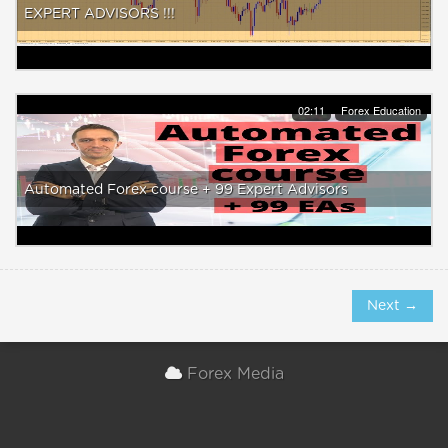
EXPERT ADVISORS !!!
02:11
Forex Education
Automated Forex course + 99 Expert Advisors
Next →
Forex Media