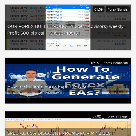
01:59
Forex Signals
OUR FOREX BULLET ROBOT (Expert Advisors) weekly
Profit 500 pip call :+919087499151
12:15
Forex Education
How to Generate Forex Expert Advisors
07:02
Forex Strategy
SPECIAL 60% DISCOUNT PROMO FOR MY 2 BEST