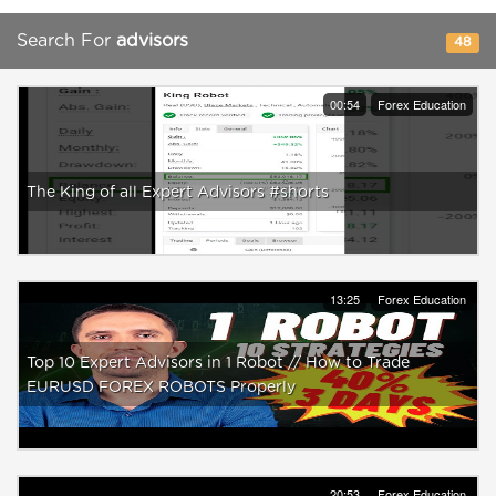
Search For
advisors
48
00:54
Forex Education
The King of all Expert Advisors #shorts
13:25
Forex Education
Top 10 Expert Advisors in 1 Robot // How to Trade
EURUSD FOREX ROBOTS Properly
20:53
Forex Education