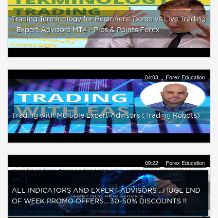
Trading Terminology for Beginners: Demo vs Live Trading
- Expert Advisors MT4 - Pips & Points Forex
04:03
Forex Education
Тrading with Multiple Expert Advisors (Trading Robots)
09:22
Forex Education
ALL INDICATORS AND EXPERT ADVISORS ...HUGE END
OF WEEK PROMO OFFERS... 30-50% DISCOUNTS !!