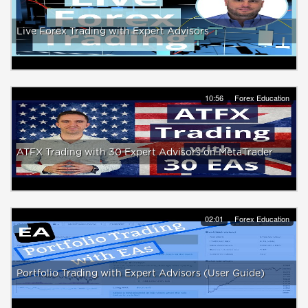
Live Forex Trading with Expert Advisors
10:56
Forex Education
ATFX Trading with 30 Expert Advisors on MetaTrader
02:01
Forex Education
Portfolio Trading with Expert Advisors (User Guide)