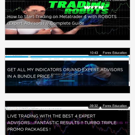
How to Start Trading on Metatrader 4 with ROBOTS
(Expert Advisors) // Complete Guide
10:43
Forex Education
GET ALL MY INDICATORS OR/AND EXPERT ADVISORS
IN A BUNDLE PRICE !!
09:32
Forex Education
LIVE TRADING WITH THE BEST 4 EXPERT
ADVISORS.....FANTASTIC RESULTS !! TURBO TRIPLE
PROMO PACKAGES !