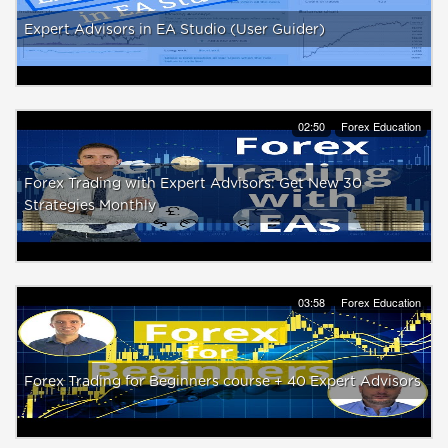
Expert Advisors in EA Studio (User Guider)
02:50
Forex Education
Forex Trading with Expert Advisors: Get New 30
Strategies Monthly
03:58
Forex Education
Forex Trading for Beginners course + 40 Expert Advisors