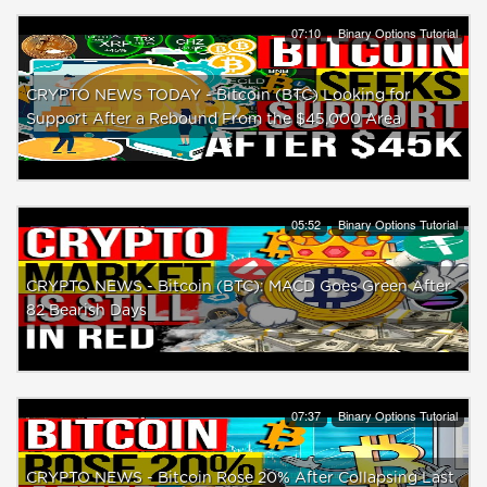
07:10
Binary Options Tutorial
CRYPTO NEWS TODAY - Bitcoin (BTC) Looking for
Support After a Rebound From the $45,000 Area
05:52
Binary Options Tutorial
CRYPTO NEWS - Bitcoin (BTC): MACD Goes Green After
82 Bearish Days
07:37
Binary Options Tutorial
CRYPTO NEWS - Bitcoin Rose 20% After Collapsing Last