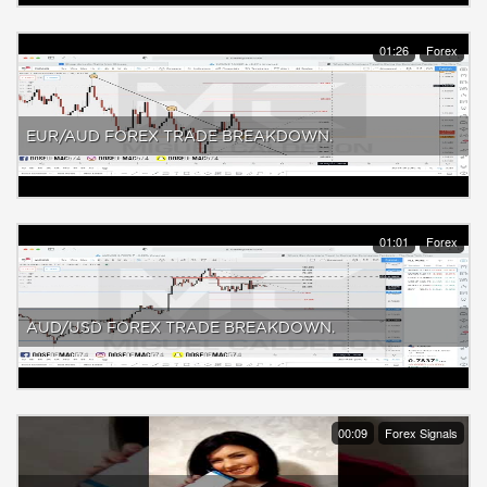
01:26
Forex
EUR/AUD FOREX TRADE BREAKDOWN.
01:01
Forex
AUD/USD FOREX TRADE BREAKDOWN.
00:09
Forex Signals