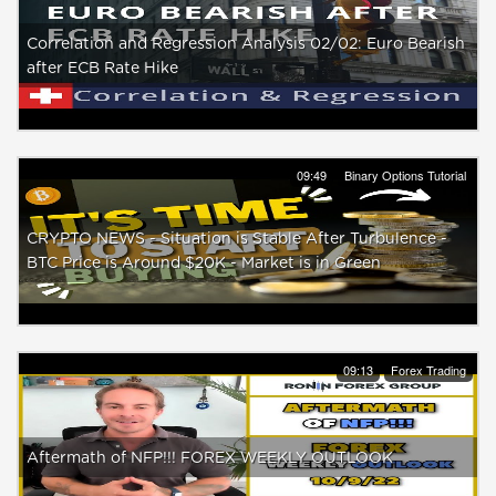
Correlation and Regression Analysis 02/02: Euro Bearish
after ECB Rate Hike
09:49
Binary Options Tutorial
CRYPTO NEWS - Situation is Stable After Turbulence -
BTC Price is Around $20K - Market is in Green
09:13
Forex Trading
Aftermath of NFP!!! FOREX WEEKLY OUTLOOK