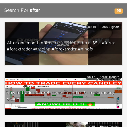
Search For
after
95
00:19
Forex Signals
After one month not bad at all.Next stop is $5k. #forex
#forextrader #trading #forextrader #ninofx
08:17
Forex Traders
how to trade after retrecment candles ? - make money
online
00:58
Forex Trading