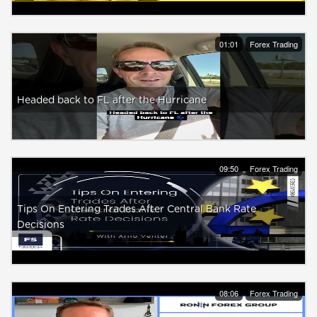
01:01
Forex Trading
Headed back to FL after the Hurricane
09:50
Forex Trading
Tips On Entering Trades After Central Bank Rate
Decisions
08:06
Forex Trading