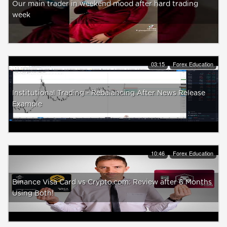
Our main trader in weekend mood after hard trading
week
03:15
Forex Education
Institutional Trading - Rebalancing After News Release
Example
10:46
Forex Education
Binance Visa Card vs Crypto.com: Review after 6 Months
Using Both!