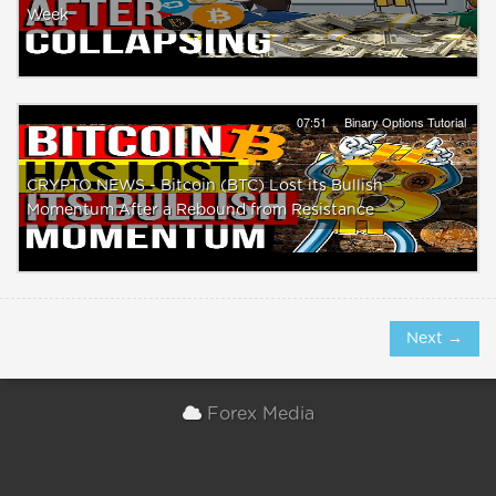
Week
07:51
Binary Options Tutorial
CRYPTO NEWS - Bitcoin (BTC) Lost its Bullish
Momentum After a Rebound from Resistance
Next →
Forex Media