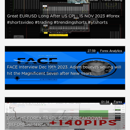
Great EURUSD Long After US CPI - 15 NOV 2023 #forex
#shortsvideo #trading #trendingshorts #ytshorts
27:59
Forex Analytics
FACE Interview Dec 19th 2023. Adam believes selling will
hit the Magnificent Seven after New Years.
01:34
Forex
USD/CHF FOREX TRADE SETUP BREAKDOWN
*BEFORE/AFTER*