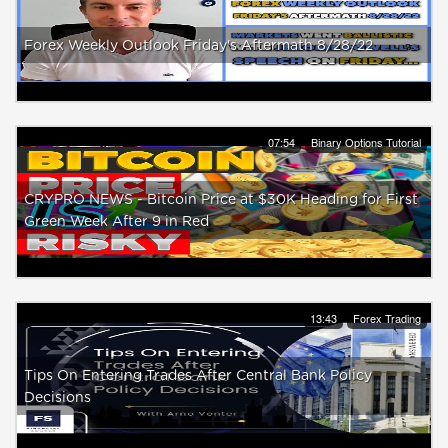
Forex Weekly Outlook Friday's Aftermath 8/28/22
07:54
Binary Options Tutorial
CRYPRO NEWS - Bitcoin Price at $30K Heading for First
Green Week After 9 in Red
13:43
Forex Trading
Tips On Entering Trades After Central Bank Policy
Decisions