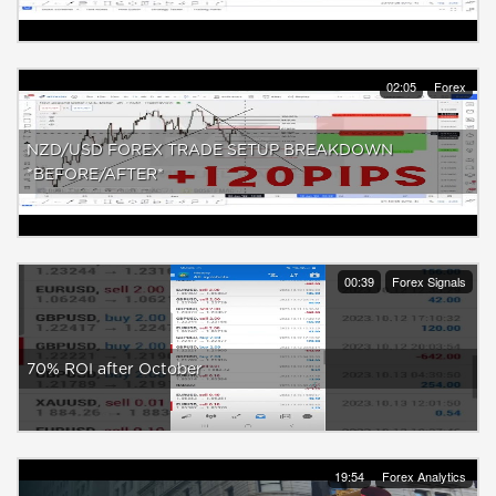
02:05
Forex
NZD/USD FOREX TRADE SETUP BREAKDOWN
*BEFORE/AFTER*
00:39
Forex Signals
70% ROI after October
19:54
Forex Analytics