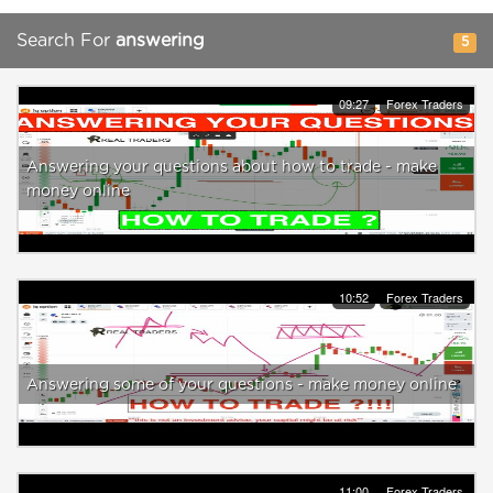
Search For
answering
5
09:27
Forex Traders
Answering your questions about how to trade - make
money online
10:52
Forex Traders
Answering some of your questions - make money online
11:00
Forex Traders