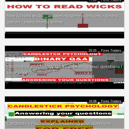
how to read wicks _ answering some questions - binary
option - make money online
20:25
Forex Traders
candlestick psychology Q&A l answering your questions l
binary option
16:38
Forex Traders
Candlestick Psychology - Answering your questions