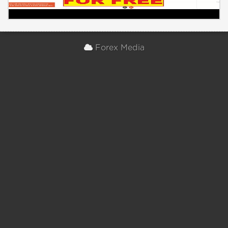
Forex Media