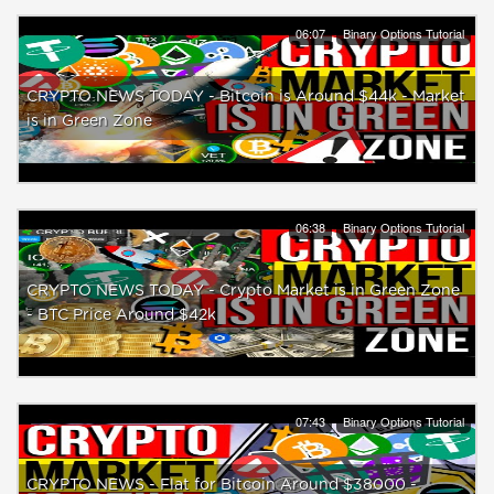
06:07
Binary Options Tutorial
CRYPTO NEWS TODAY - Bitcoin is Around $44k - Market
is in Green Zone
06:38
Binary Options Tutorial
CRYPTO NEWS TODAY - Crypto Market is in Green Zone
- BTC Price Around $42k
07:43
Binary Options Tutorial
CRYPTO NEWS - Flat for Bitcoin Around $38000 -