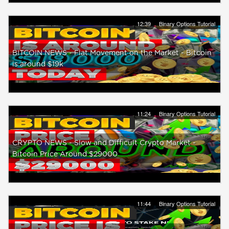
12:39
Binary Options Tutorial
BITCOIN NEWS - Flat Movement on the Market - Bitcoin
is around $19k
11:24
Binary Options Tutorial
CRYPTO NEWS - Slow and Difficult Crypto Market -
Bitcoin Price Around $29000
11:44
Binary Options Tutorial