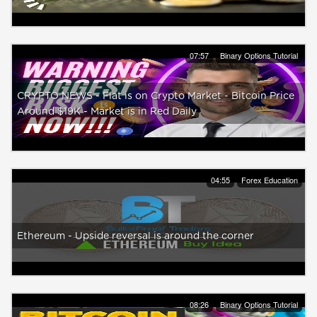
07:57
Binary Options Tutorial
CRYPTO NEWS - Flat is on Crypto Market - Bitcoin Price
Around $19K - Market is in Red Daily
04:55
Forex Education
Ethereum - Upside reversal is around the corner
08:26
Binary Options Tutorial