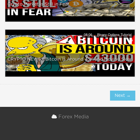
Crypto Market is Still in Fear
08:06
Binary Options Tutorial
CRYPTO NEWS - Bitcoin Is Around 43K and Moving Slow
Next →
Forex Media