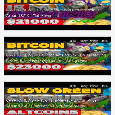
CRYPTO NEWS - Crypto Market is in Red - Bitcoin is
Around $21K - Flat Movement
08:43
Binary Options Tutorial
CRYPTO NEWS - BTC Price Around 23k - BNB is Moving
Better than eElse Dayly Market is Going Down
08:50
Binary Options Tutorial
CRYPTO NEWS - Flat on the Market - Bitcoin Price
Around 23K - Slow Green Color for Altcoins