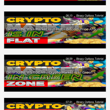
06:10
Binary Options Tutorial
CRYPTO NEWS - Market is in Flat - Bitcoin Price Around
23K
08:59
Binary Options Tutorial
CRYPTO NEWS TODAY - Crypto Market is in Green -
Bitcoin Price is Around $24000
07:31
Binary Options Tutorial