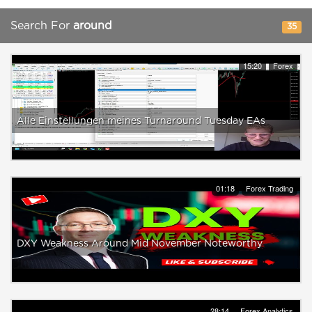
Search For
around
35
15:20
Forex
Alle Einstellungen meines Turnaround Tuesday EAs
01:18
Forex Trading
DXY Weakness Around Mid November Noteworthy
28:14
Forex Analytics