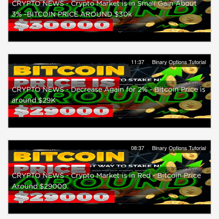
CRYPTO NEWS - Crypto Market is in Small Gain About
3% -BITCOIN PRICE AROUND $30k
11:37
Binary Options Tutorial
CRYPTO NEWS - Decrease Again for 2% - Bitcoin Price is
around $29K
08:37
Binary Options Tutorial
CRYPTO NEWS - Crypto Market is in Red - Bitcoin Price
Around $29000