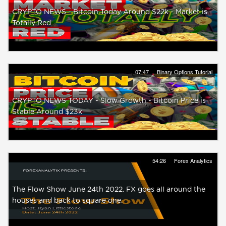
CRYPTO NEWS - Bitcoin Today Around $22k - Market is
Totally Red
07:47
Binary Options Tutorial
CRYPTO NEWS TODAY - Slow Growth - Bitcoin Price is
Stable Around $23k
54:26
Forex Analytics
The Flow Show June 24th 2022. FX goes all around the
houses and back to square one.