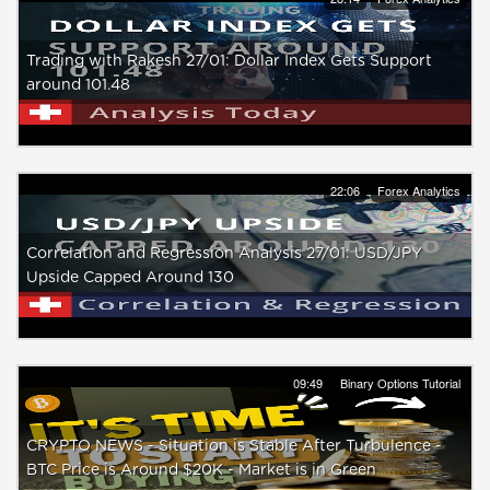
Trading with Rakesh 27/01: Dollar Index Gets Support
around 101.48
22:06
Forex Analytics
Correlation and Regression Analysis 27/01: USD/JPY
Upside Capped Around 130
09:49
Binary Options Tutorial
CRYPTO NEWS - Situation is Stable After Turbulence -
BTC Price is Around $20K - Market is in Green