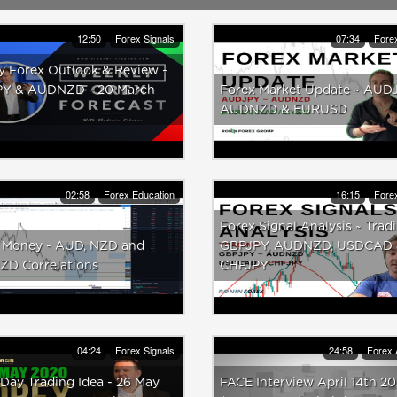
12:50
Forex Signals
07:34
Forex
y Forex Outlook & Review -
Y & AUDNZD - 20 March
Forex Market Update ~ AUDJ
AUDNZD & EURUSD
02:58
Forex Education
16:15
Forex
Forex Signal Analysis ~ Trad
 Money - AUD, NZD and
GBPJPY, AUDNZD, USDCAD
D Correlations
CHFJPY
04:24
Forex Signals
24:58
Forex 
Day Trading Idea - 26 May
FACE Interview April 14th 2