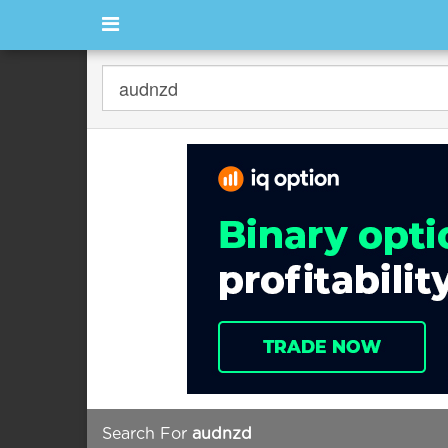
Search For
audnzd