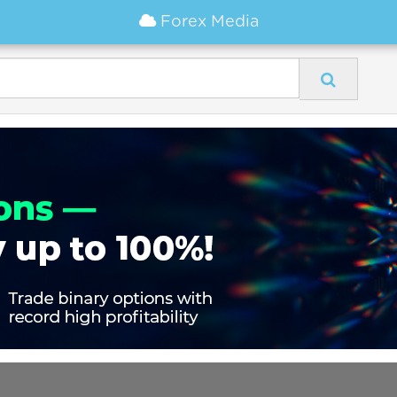
Forex Media