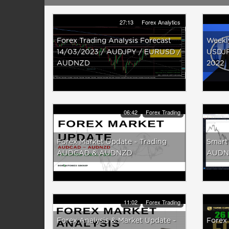
27:13
Forex Analytics
Forex Trading Analysis Forecast
Weekl
14/03/2023 / AUDJPY / EURUSD /
USDJP
AUDNZD
2022
06:42
Forex Trading
Forex Market Update ~ Trading
Smart
AUDCAD & AUDNZD
AUDNZ
11:02
Forex Trading
Forex Analysis & Market Update ~
Forex 