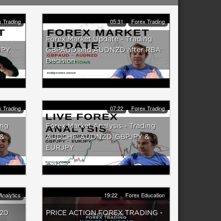
 Trading
05:31
Forex Trading
Forex Market Update ~ Trading
PY,
GBPAUD and AUDNZD after RBA
Decision
 Trading
07:22
Forex Trading
ing
Forex Market Analysis ~ Trading
 &
AUDCHF, AUDNZD, GBPJPY &
EURJPY
Analytics
19:22
Forex Education
020
PRICE ACTION FOREX TRADING -