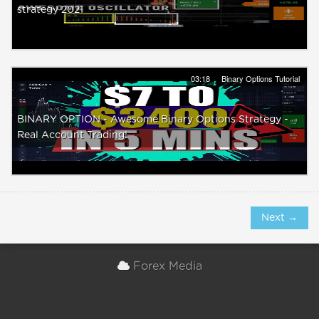
strategy 2021
03:18
Binary Options Tutorial
BINARY OPTION - Awesome Binary Options Strategy -
Real Account Trading!
Next →
Forex Media