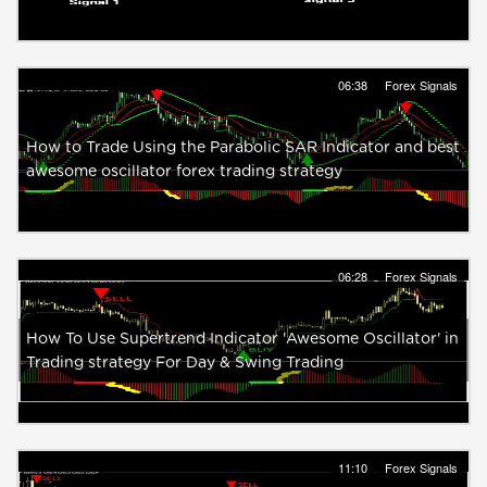
06:38
Forex Signals
How to Trade Using the Parabolic SAR Indicator and best
awesome oscillator forex trading strategy
06:28
Forex Signals
How To Use Supertrend Indicator 'Awesome Oscillator' in
Trading strategy For Day & Swing Trading
11:10
Forex Signals