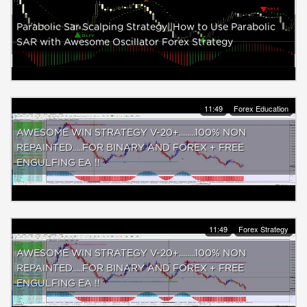
Parabolic Sar Scalping Strategy||How to Use Parabolic
SAR with Awesome Oscillator Forex Strategy
11:49
Forex Education
AWESOME WIN STRATEGY V-20+........100% NON
REPAINTED.....FOR BINARY AND FOREX + FREE
ENGULFING EA !!
11:49
Forex Strategy
AWESOME WIN STRATEGY V-20+........100% NON
REPAINTED.....FOR BINARY AND FOREX + FREE
ENGULFING EA !!