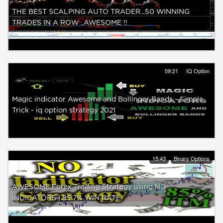
THE BEST SCALPING AUTO TRADER...50 WINNING
TRADES IN A ROW ..AWESOME !!
09:21
IQ Option
Magic indicator Awesome and Bollinger Bands - Simple
Trick - iq option strategy 2021
15:43
Binary Options
AWESOME Forex Trading Strategy using NO
INDICATORS | 85.7% WIN RATE