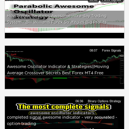
How to Use Parabolic Awesome intra-day Trading
System - Bill Williams Forex Strategies Big Profits
08:07
Forex Signals
Awesome Oscillator Indicator & Strategies||Moving
Average Crossover Secrets Best Forex MT4 Free
06:36
Binary Options Strategy
completed signal awesome indicator - very accurated -
option trading