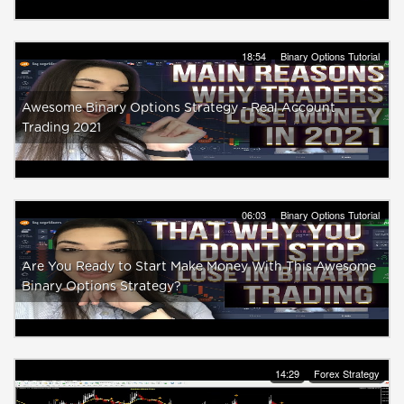
18:54
Binary Options Tutorial
Awesome Binary Options Strategy - Real Account
Trading 2021
06:03
Binary Options Tutorial
Are You Ready to Start Make Money With This Awesome
Binary Options Strategy?
14:29
Forex Strategy