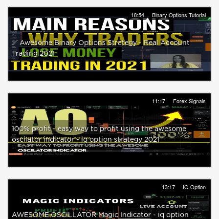
18:54
Binary Options Tutorial
✅ Awesome Binary Options Strategy - Real Account
Trading 2021
11:17
Forex Signals
100% profit - easy way to profit using the awesome
oscilator indicator - iq option strategy 2021
13:17
IQ Option
AWESOME OSCILLATOR Magic Indicator - iq option