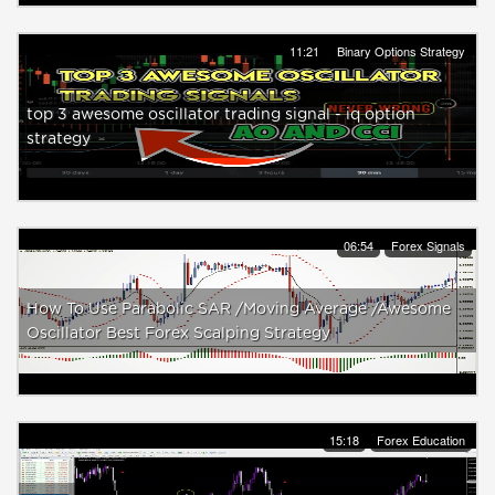
11:21
Binary Options Strategy
top 3 awesome oscillator trading signal - iq option
strategy
06:54
Forex Signals
How To Use Parabolic SAR /Moving Average /Awesome
Oscillator Best Forex Scalping Strategy
15:18
Forex Education