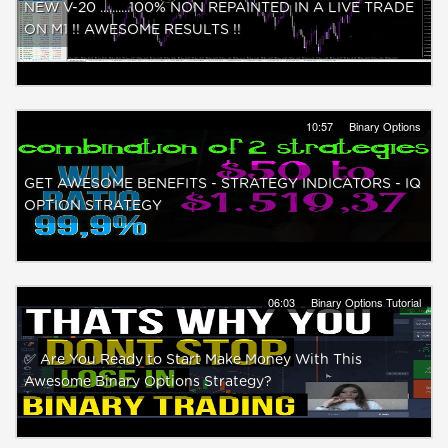
NEW V-20 ..........100% NON REPAINTED IN A LIVE TRADE
ON M1 !! AWESOME RESULTS !!
10:57
Binary Options
GET AWESOME BENEFITS - STRATEGY INDICATORS - IQ
OPTION STRATEGY
06:03
Binary Options Tutorial
✅ Are You Ready to Start Make Money With This
Awesome Binary Options Strategy?