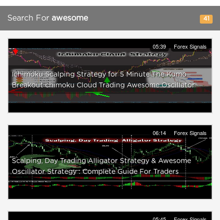
Search For
awesome
41
05:39
Forex Signals
Ichimoku Scalping Strategy for 5 Minute The Kumo
Breakout chimoku Cloud Trading Awesome Oscillator
06:14
Forex Signals
Scalping, Day Trading Alligator Strategy & Awesome
Oscillator Strategy : Complete Guide For Traders
05:45
Forex Signals