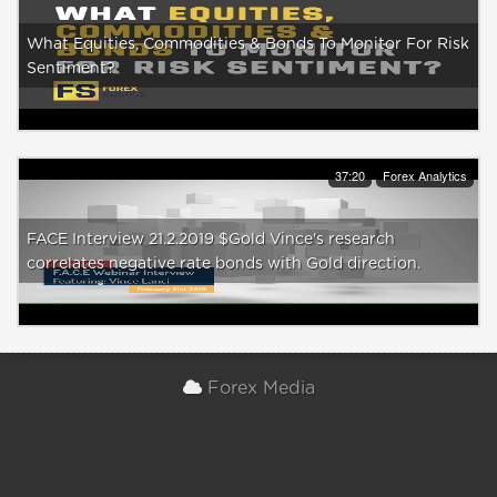
What Equities, Commodities & Bonds To Monitor For Risk
Sentiment?
37:20
Forex Analytics
FACE Interview 21.2.2019 $Gold Vince's research
correlates negative rate bonds with Gold direction.
Forex Media