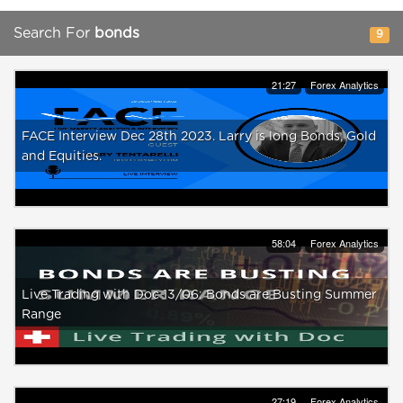
Search For
bonds
9
21:27
Forex Analytics
FACE Interview Dec 28th 2023. Larry is long Bonds, Gold
and Equities.
58:04
Forex Analytics
Live Trading with Doc 13/06: Bonds are Busting Summer
Range
27:19
Forex Analytics