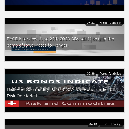
28:33
Forex Analytics
FACE Interview June 26th 2020 $Bonds Mike is in the
camp of lower rates for longer.
30:38
Forex Analytics
Risk And Commodity Pairs 01/07 - US Bonds Indicate
Risk On Market
04:13
Forex Trading