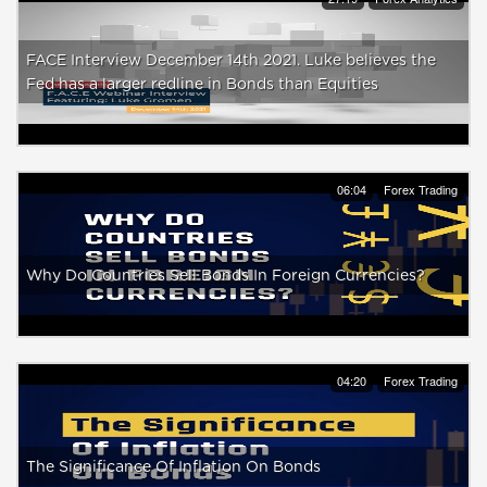
FACE Interview December 14th 2021. Luke believes the
Fed has a larger redline in Bonds than Equities
06:04
Forex Trading
Why Do Countries Sell Bonds In Foreign Currencies?
04:20
Forex Trading
The Significance Of Inflation On Bonds