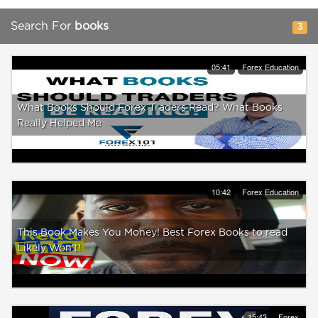
Search For
books
3
05:41
Forex Education
What Books Should Forex Traders Read? What Books
Really Helped Me
10:42
Forex Education
This Book Makes You Money! Best Forex Books to read
Likely Won’t!
15:43
Forex