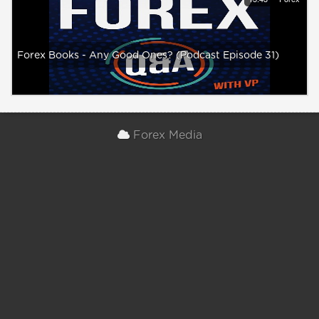
Forex Books - Any Good Ones? (Podcast Episode 31)
Forex Media