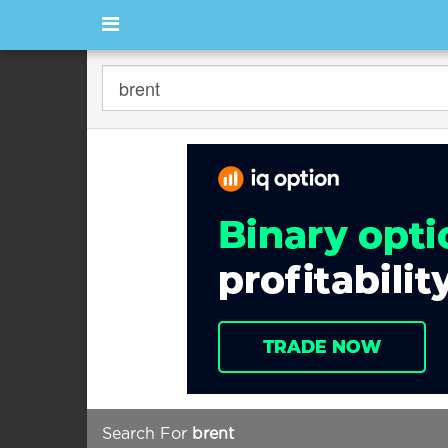
Search For
brent