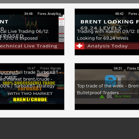
34:48
Forex Analytics
48:42
Forex 
cal Live Trading 06/12:
Trading with Rakesh 09/12: 
 70.10 is exposed
Looking for 69.24 levels
10:47
Forex Signals
04:31
Forex E
uccessfull trade TurboXBT -
wo market brent/crude -
100% | TurboXBT strategy
Top trade of the week - Brent
Bulletproof Traders