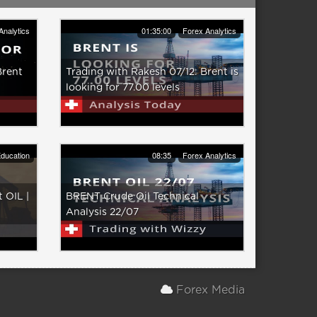
Analytics
01:35:00
Forex Analytics
Brent
Trading with Rakesh 07/12: Brent is
looking for 77.00 levels
ducation
08:35
Forex Analytics
 OIL |
BRENT Crude Oil Technical
Analysis 22/07
Forex Media