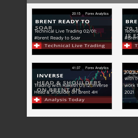
20:15
Forex Analytics
Technical Live Trading 02/01:
Techni
#brent Ready to Soar
#Brent
41:37
Forex Analytics
100% s
with t
Trading with Rakesh 01/12: Inverse
work 
Head & Shoulder on Brent 4H
2021