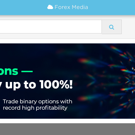
Forex Media