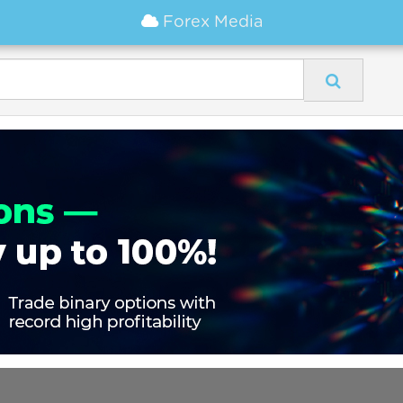
Forex Media