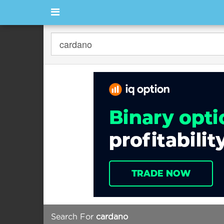
Search For
cardano