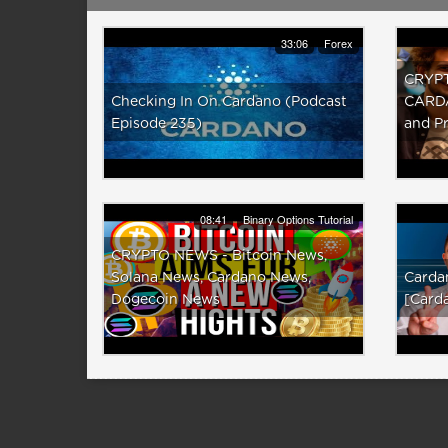
33:06
Forex
CRYPT
Checking In On Cardano (Podcast
CARDA
Episode 235)
and Pr
08:41
Binary Options Tutorial
CRYPTO NEWS - Bitcoin News,
Solana News, Cardano News,
Cardan
Dogecoin News
[Card