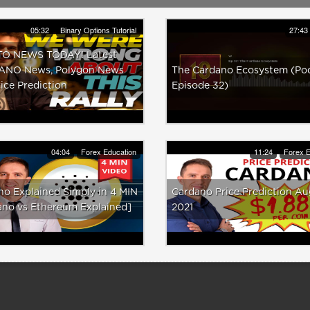
05:32
Binary Options Tutorial
27:43
O NEWS TODAY! Latest
NO News, Polygon News
The Cardano Ecosystem (Po
ice Prediction
Episode 32)
04:04
Forex Education
11:24
Forex E
o Explained Simply in 4 MIN
Cardano Price Prediction Au
ano vs Ethereum Explained]
2021