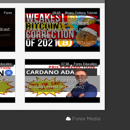
Forex
09:45
Binary Options Tutorial
CRYPTO NEWS - Bitcoin News,
dcast
Ethereum News, Cardano News,
Solana News
ducation
07:36
Forex Education
gust
Cardano ADA Price Prediction
[Should I Invest in Cardano]
Forex Media