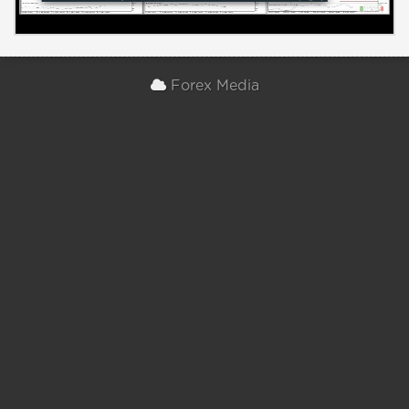
Forex Media