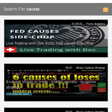
Search For
causes
5
01:05:22
Forex Analytics
Live Trading with Doc 31/01: Fed causes side-chop
05:37
Binary Options Strategy
6 causes of loss in trade - hidden secrets - iq option
strategy
05:50
Binary Options Strategy