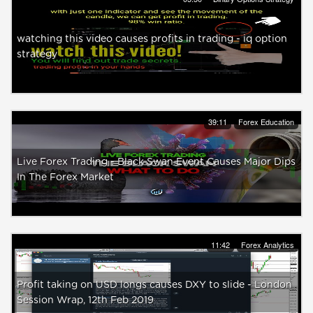
watching this video causes profits in trading - iq option
strategy
39:11
Forex Education
Live Forex Trading - Black Swan Event Causes Major Dips
In The Forex Market
11:42
Forex Analytics
Profit taking on USD longs causes DXY to slide - London
Session Wrap, 12th Feb 2019