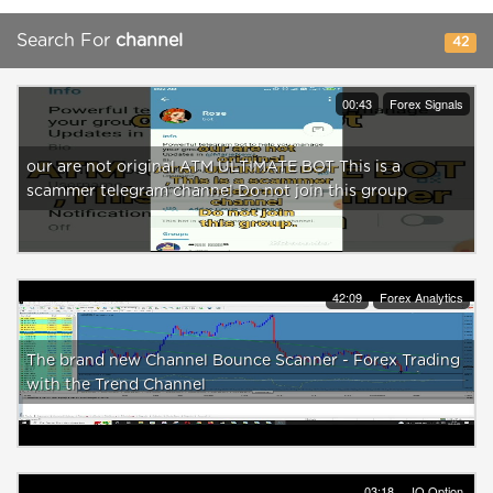
Search For
channel
42
00:43
Forex Signals
our are not original ATM ULTIMATE BOT This is a
scammer telegram channel Do not join this group
42:09
Forex Analytics
The brand new Channel Bounce Scanner - Forex Trading
with the Trend Channel
03:18
IQ Option