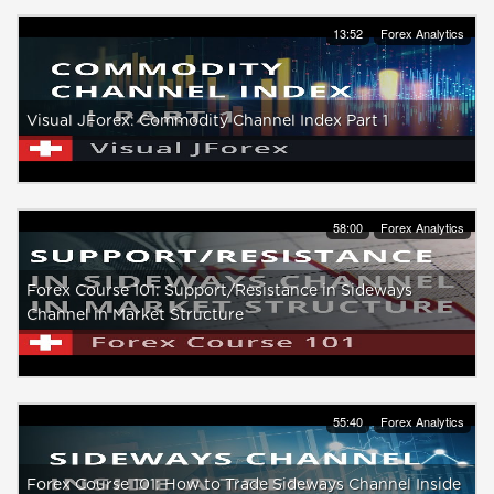
13:52
Forex Analytics
Visual JForex: Commodity Channel Index Part 1
58:00
Forex Analytics
Forex Course 101: Support/Resistance in Sideways
Channel in Market Structure
55:40
Forex Analytics
Forex Course 101: How to Trade Sideways Channel Inside