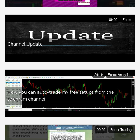
09:00
Forex
Channel Update
29:19
Forex Analytics
How you can auto-trade my free setups from the
telegram channel
00:29
Forex Trading