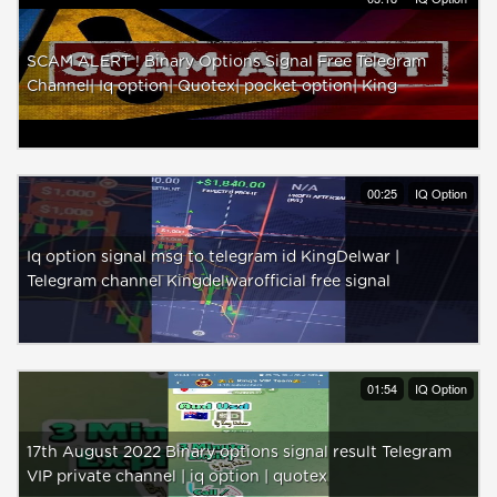
SCAM ALERT ! Binary Options Signal Free Telegram
Channel| Iq option| Quotex| pocket option| King
00:25
IQ Option
Iq option signal msg to telegram id KingDelwar |
Telegram channel Kingdelwarofficial free signal
01:54
IQ Option
17th August 2022 Binary options signal result Telegram
VIP private channel | iq option | quotex