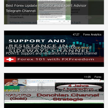
Best Forex Update Indicator and Expert Advisor
Telegram Channel
47:27
Forex Analytics
Forex 101: TRADING SUPPORT/RESISTANCE/PIVOT
POINTS: Support and resistance in a sideways channel
11:05
Forex
4 Jahre Donchian Channel Livetrading im Gold BESSER
als im Tester?