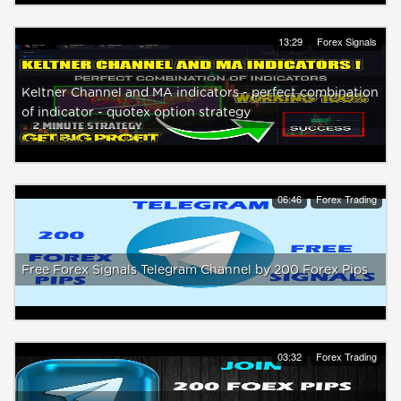
13:29
Forex Signals
Keltner Channel and MA indicators - perfect combination
of indicator - quotex option strategy
06:46
Forex Trading
Free Forex Signals Telegram Channel by 200 Forex Pips
03:32
Forex Trading