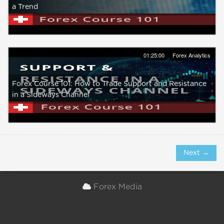
a Trend
01:25:00
Forex Analytics
Forex Course 101: How to Trade Support and Resistance
in a Sideways Channel
Next →
Forex Media