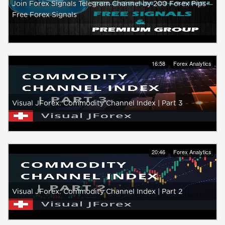
Join Forex Signals Telegram Channel by 200 Forex Pips-
Free Forex Signals
16:58
Forex Analytics
Visual JForex: Commodity Channel Index | Part 3
20:46
Forex Analytics
Visual JForex: Commodity Channel Index | Part 2