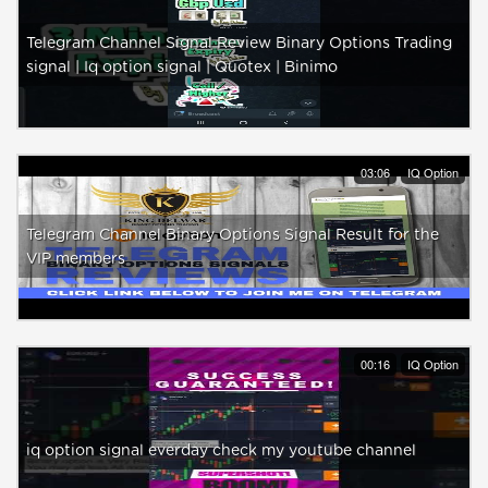
Telegram Channel Signal Review Binary Options Trading
signal | Iq option signal | Quotex | Binimo
03:06
IQ Option
Telegram Channel Binary Options Signal Result for the
VIP members
00:16
IQ Option
iq option signal everday check my youtube channel