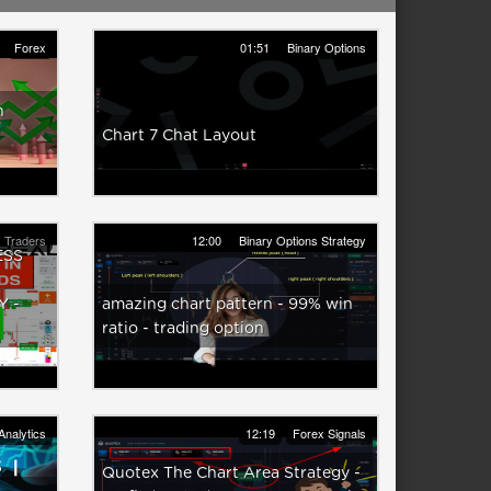
Forex
01:51
Binary Options
h
Chart 7 Chat Layout
 Traders
12:00
Binary Options Strategy
ESS
 -
amazing chart pattern - 99% win
ratio - trading option
Analytics
12:19
Forex Signals
Quotex The Chart Area Strategy -