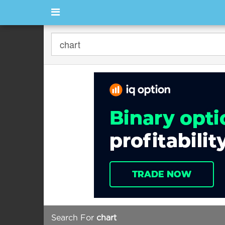
Search For
chart