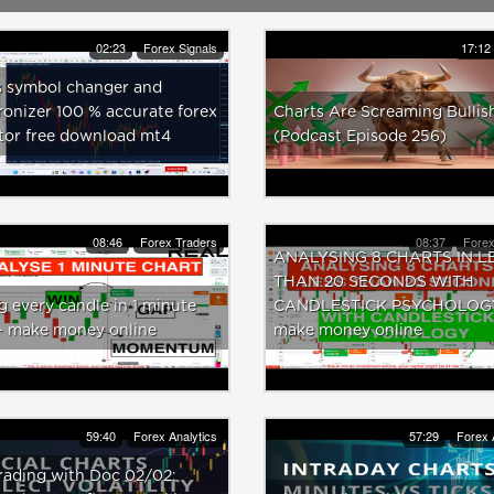
02:23
Forex Signals
17:12
s symbol changer and
onizer 100 % accurate forex
Charts Are Screaming Bullis
tor free download mt4
(Podcast Episode 256)
08:46
Forex Traders
08:37
Forex
ANALYSING 8 CHARTS IN L
THAN 20 SECONDS WITH
g every candle in 1 minute
CANDLESTICK PSYCHOLOGY
 - make money online
make money online
59:40
Forex Analytics
57:29
Forex 
rading with Doc 02/02: