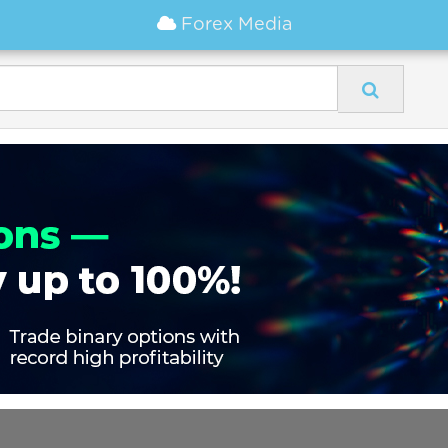
Forex Media