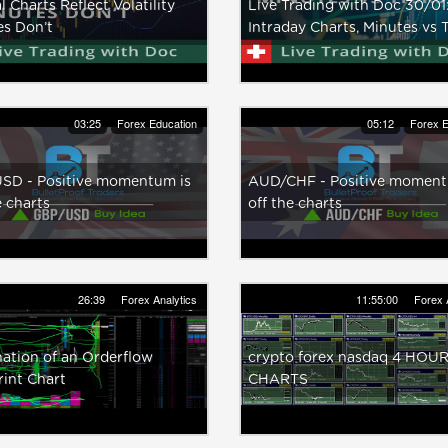
l Charts Reflect Volatility
Live Trading with Doc 30/01
es Don’t
Intraday Charts, Minutes vs 
03:25
Forex Education
05:12
Forex E
SD - Positive momentum is
AUD/CHF - Positive moment
e charts
off the charts
26:39
Forex Analytics
11:55:00
Forex 
ation of an Orderflow
crypto forex nasdaq 4 HOU
int Chart
CHARTS