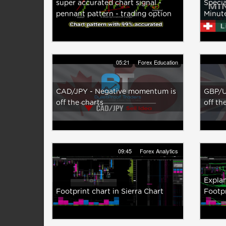
super accurated chart signal -
Specia
pennant pattern - trading option
Minut
05:21
Forex Education
CAD/JPY - Negative momentum is
GBP/U
off the charts
off th
09:45
Forex Analytics
Explan
Footprint chart in Sierra Chart
Footpr