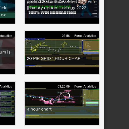
:
profit $20 to $1,097.44 - 100% win
Ticks
|| binary option strategy 2022
ducation
25:56
Forex Analytics
um is
20 PIP GRID 1 HOUR CHART
Analytics
03:20:09
Forex Analytics
R
4 hour chart