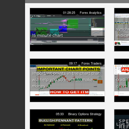
01:28:25
Forex Analytics
Chart
synchr
15 minute chart
indica
09:17
Forex Traders
Important points in the chart that
will help you so much to make
tradin
money
chart
05:33
Binary Options Strategy
Live T