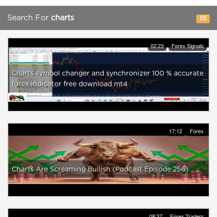
Search For
charts
55
02:23
Forex Signals
Charts symbol changer and synchronizer 100 % accurate
forex indicator free download mt4
17:12
Forex
Charts Are Screaming Bullish (Podcast Episode 256)
08:37
Forex Traders