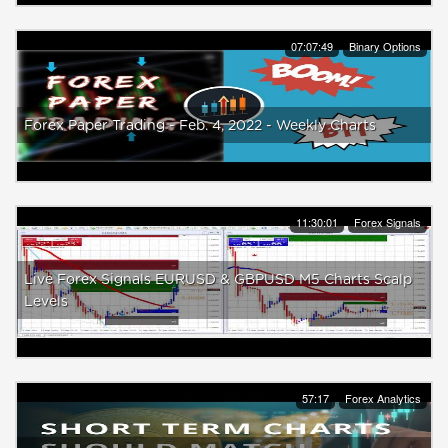
07:07:49
Binary Options
Forex Paper Trading - Feb. 4, 2022 - Weekly Charts
11:30:01
Forex Signals
Live Forex Signals EURUSD & GBPUSD M5 Charts Scalp
Levels
57:17
Forex Analytics