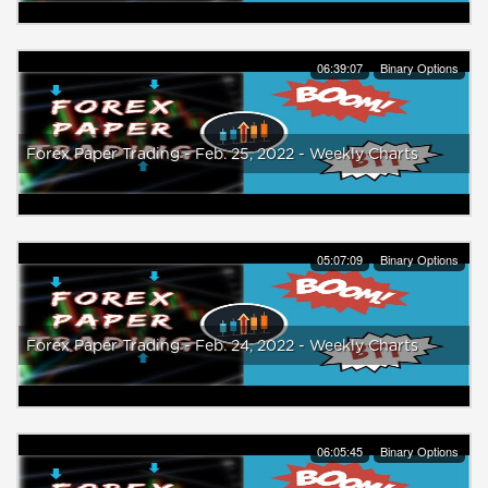
06:39:07
Binary Options
Forex Paper Trading - Feb. 25, 2022 - Weekly Charts
05:07:09
Binary Options
Forex Paper Trading - Feb. 24, 2022 - Weekly Charts
06:05:45
Binary Options