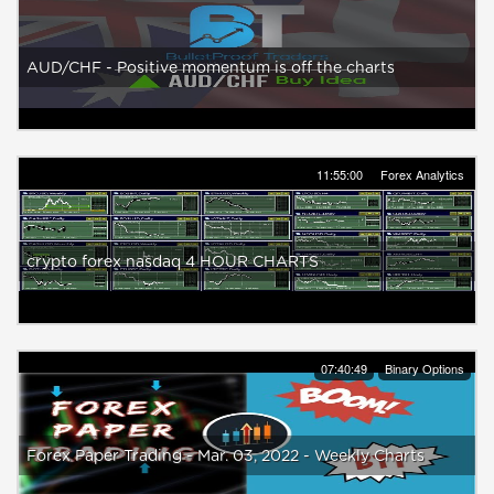
AUD/CHF - Positive momentum is off the charts
11:55:00
Forex Analytics
crypto forex nasdaq 4 HOUR CHARTS
07:40:49
Binary Options
Forex Paper Trading - Mar. 03, 2022 - Weekly Charts