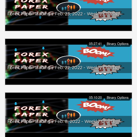
Forex Paper Trading - Feb. 23, 2022 - Weekly Charts
05:27:41
Binary Options
Forex Paper Trading - Feb. 22, 2022 - Weekly Charts
05:10:20
Binary Options
Forex Paper Trading - Feb. 8, 2022 - Weekly Charts