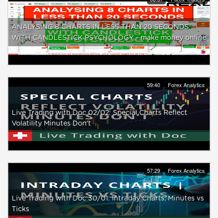
ANALYSING 8 CHARTS IN LESS THAN 20 SECONDS
WITH CANDLESTICK PSYCHOLOGY - make money online
59:40
Forex Analytics
Live Trading with Doc 02/02: Special Charts Reflect
Volatility Minutes Don’t
57:29
Forex Analytics
Live Trading with Doc 30/01: Intraday Charts, Minutes vs
Ticks