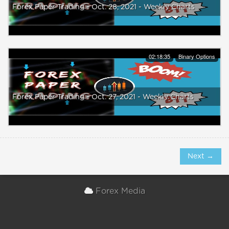
Forex Paper Trading - Oct. 28, 2021 - Weekly Charts
02:18:35
Binary Options
Forex Paper Trading - Oct. 27, 2021 - Weekly Charts
Next →
Forex Media