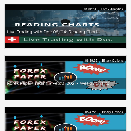
01:02:51
Forex Analytics
Live Trading with Doc 08/04: Reading Charts
06:39:32
Binary Options
Forex Paper Trading - Feb. 3, 2021 - Weekly Charts
05:47:23
Binary Options