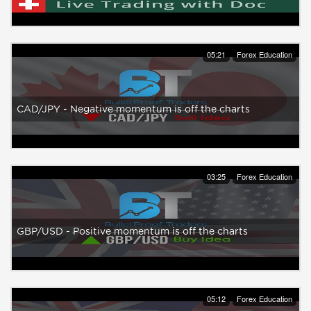
05:21
Forex Education
CAD/JPY - Negative momentum is off the charts
03:25
Forex Education
GBP/USD - Positive momentum is off the charts
05:12
Forex Education