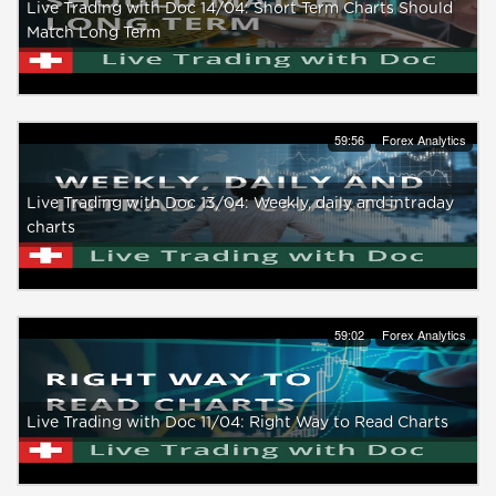
Live Trading with Doc 14/04: Short Term Charts Should
Match Long Term
59:56
Forex Analytics
Live Trading with Doc 13/04: Weekly, daily and intraday
charts
59:02
Forex Analytics
Live Trading with Doc 11/04: Right Way to Read Charts