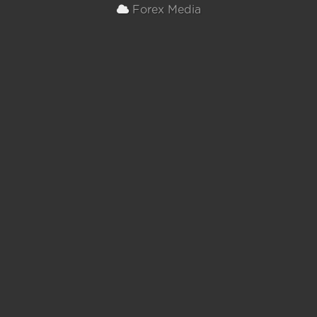
Forex Media