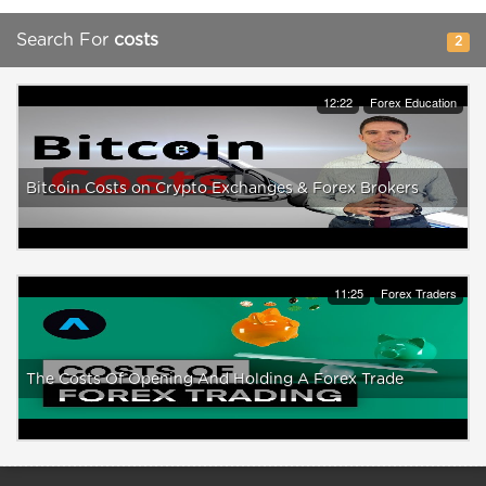
Search For
costs
2
12:22
Forex Education
Bitcoin Costs on Crypto Exchanges & Forex Brokers
11:25
Forex Traders
The Costs Of Opening And Holding A Forex Trade