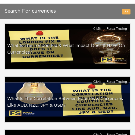
Search For
currencies
77
01:51
Forex Trading
What Is The London Fix & What Impact Does It Have On
Currencies?
03:41
Forex Trading
What Is The Correlation Between Equities & Currencies
Like AUD, NZD, JPY & USD?
03:19
Forex Trading