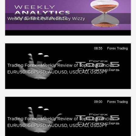
Weekly currencies forecast by Wizzy
08:55
Forex Trading
Trading Forex - Weekly Review of Top 5 currencies:
EURUSD, GBPUSD, AUDUSD, USDCAD, USDJPY
09:00
Forex Trading
Trading Forex - Weekly Review of Top 5 currencies:
EURUSD, GBPUSD, AUDUSD, USDCAD, USDJPY