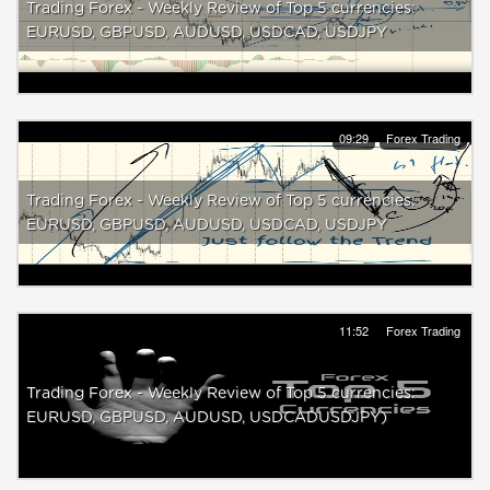
Trading Forex - Weekly Review of Top 5 currencies:
EURUSD, GBPUSD, AUDUSD, USDCAD, USDJPY
09:29
Forex Trading
Trading Forex - Weekly Review of Top 5 currencies:
EURUSD, GBPUSD, AUDUSD, USDCAD, USDJPY
11:52
Forex Trading
Trading Forex - Weekly Review of Top 5 currencies:
EURUSD, GBPUSD, AUDUSD, USDCADUSDJPY)