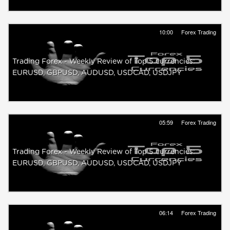
10:00
Forex Trading
Trading Forex - Weekly Review of Top 5 currencies:
EURUSD, GBPUSD, AUDUSD, USDCAD, USDJPY
05:59
Forex Trading
Trading Forex - Weekly Review of Top 5 currencies:
EURUSD, GBPUSD, AUDUSD, USDCAD, USDJPY
06:14
Forex Trading