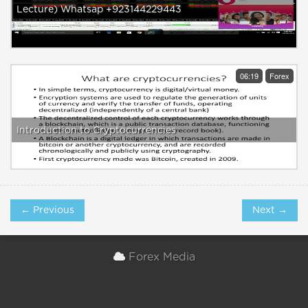
Lecture) Whatsap +923144229443
06:19
Forex
Introduction to Cryptocurrencies
← Previous
Next →
Forex Media