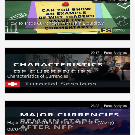
How To Trade Currencies With Thin Liquidity?
20:17
Forex Analytics
Characteristics of Currencies
23:22
Forex Analytics
Major Currencies Remain Stable After NFP (Wizzy)
08/04/19