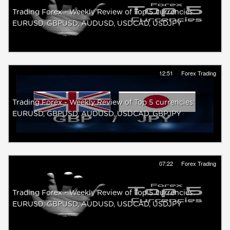
Trading Forex - Weekly Review of Top 5 currencies:
EURUSD, GBPUSD, AUDUSD, USDCAD, USDJPY
12:51
Forex Trading
Trading Forex - Weekly Review of Top 5 currencies:
EURUSD, GBPUSD, AUDUSD, USDCAD, GBPJPY
07:22
Forex Trading
Trading Forex - Weekly Review of Top 5 currencies:
EURUSD, GBPUSD, AUDUSD, USDCAD, USDJPY