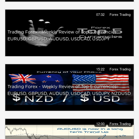
07:32
Forex Trading
Trading Forex - Weekly Review of Top 5 currencies:
EURUSD, GBPUSD, AUDUSD, USDCAD, USDJPY
15:22
Forex Trading
Trading Forex - Weekly Review of Top 5 currencies:
EURUSD, GBPUSD, AUDUSD, USDCAD, USDJPY, NZDUSD
12:00
Forex Trading