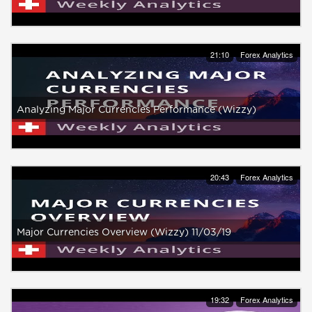
21:10
Forex Analytics
Analyzing Major Currencies Performance (Wizzy)
20:43
Forex Analytics
Major Currencies Overview (Wizzy) 11/03/19
19:32
Forex Analytics