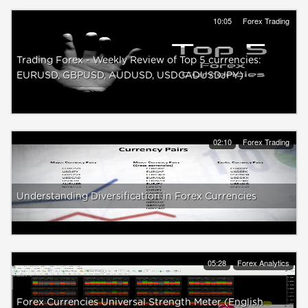
10:05
Forex Trading
Trading Forex - Weekly Review of Top 5 currencies:
EURUSD, GBPUSD, AUDUSD, USDCADUSDJPY)
02:10
Forex Trading
Understanding Diversification in Forex Currencies
05:28
Forex Analytics
Forex Currencies Universal Strength Meter (English