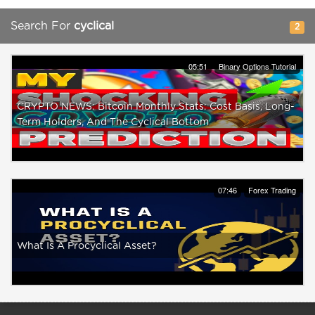
Search For
cyclical
2
05:51
Binary Options Tutorial
CRYPTO NEWS: Bitcoin Monthly Stats: Cost Basis, Long-
Term Holders, And The Cyclical Bottom
07:46
Forex Trading
What Is A Procyclical Asset?