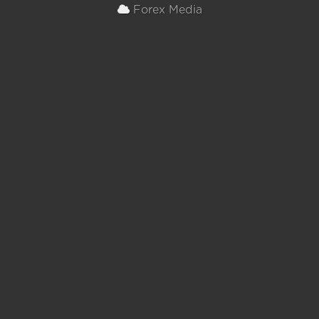
Forex Media