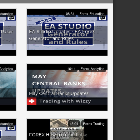
ducation
08:34
Forex Education
d User
EA Studio Updates - EA Forex
Generator and Rules
Analytics
16:11
Forex Analytics
May Central Banks Updates
ducation
13:04
Forex Trading
FOREX How to trade False