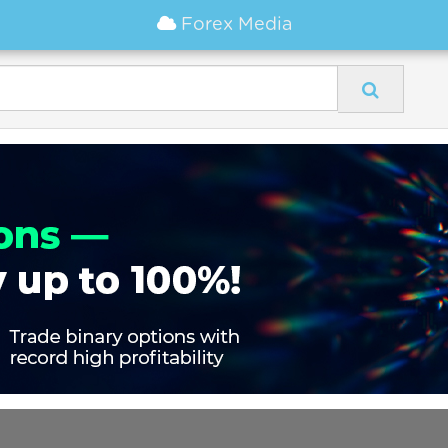
Forex Media