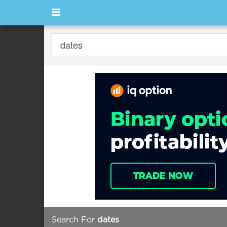
Search For
dates