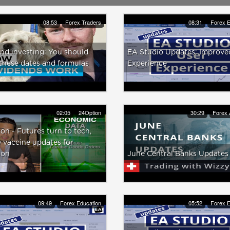
08:53
Forex Traders
08:31
Forex E
nd investing: You should
EA Studio Updates: Improve
these dates and formulas
Experience
02:05
24Option
30:29
Forex 
on - Futures turn to tech,
 vaccine updates for
ion
June Central Banks Updates
09:49
Forex Education
05:52
Forex E