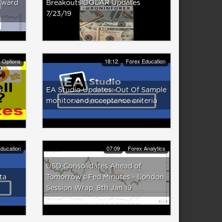
rward
Breakouts DOLAR Updates
7/23/19
y Options
18:12
Forex Education
S
EA Studio Updates: Out Of Sample
monitor and acceptance criteria
ducation
07:09
Forex Analytics
USD Consolidates Ahead of
ta
Tomorrow's Fed Minutes - London
Session Wrap, 8th Jan 19