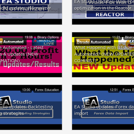
EA Studio Updates: Walk Fo
dio updates: Normalizer
optimization in the Reactor
19:08
Binary Options
11:21
Binar
e Automated - Latest
What Happend with BTrade
ts & Updates (NEW
Automated? (NEW UPDATE
RMATION)
COMING?)
13:00
Forex Education
12:51
Forex E
dio updates: Backtesting
EA Studio updates: Forex da
g strategies
import