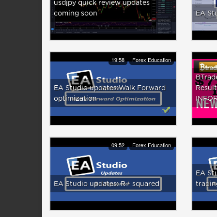
usdjpy quick review updates
coming soon
EA Stu
19:58
Forex Education
BTrad
EA Studio updates:Walk Forward
Resul
optimization
INFO
09:52
Forex Education
EA Stu
EA Studio updates: R - squared
tradin