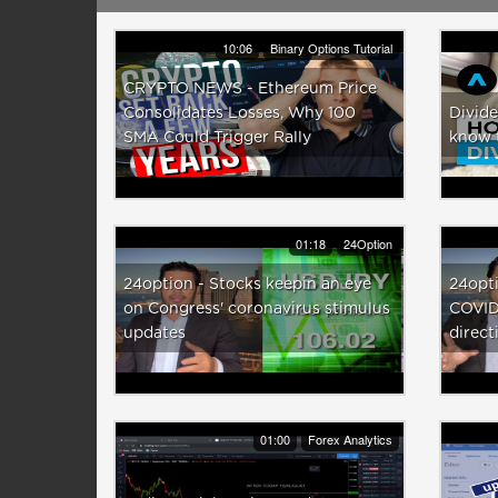
10:06
Binary Options Tutorial
CRYPTO NEWS - Ethereum Price
Consolidates Losses, Why 100
Divide
SMA Could Trigger Rally
know 
01:18
24Option
24option - Stocks keepin an eye
24opti
on Congress' coronavirus stimulus
COVID
updates
direct
01:00
Forex Analytics