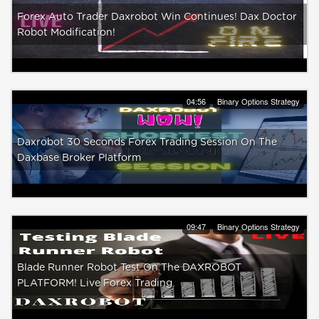
Forex Auto Trader Daxrobot Win Continues! Dax Doctor
Robot Modification!
04:56
Binary Options Strategy
Daxrobot 30 Seconds Forex Trading Session On The
Daxbase Broker Platform
09:47
Binary Options Strategy
Blade Runner Robot Test On The DAXROBOT
PLATFORM! Live Forex Trading