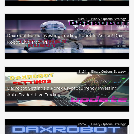
04:40
Binary Options Strategy
Daxrobot Forex Investing Trading Robot In Action! Dax
Robot Live Trading
11:34
Binary Options Strategy
Daxrobot Settings & Forex Cryptocurrency Investing
Auto Trader! Live Trading
05:57
Binary Options Strategy