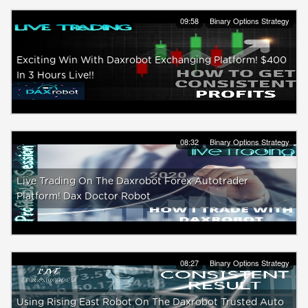
09:58
Binary Options Strategy
Exciting Win With Daxrobot Exchanging Platform! $400
In 3 Hours Live!!
08:32
Binary Options Strategy
Live Trading On The Daxrobot Forex Autotrader
Platform! Dax Doctor Robot
08:27
Binary Options Strategy
Using Rising East Robot On The Daxrobot Trusted Auto