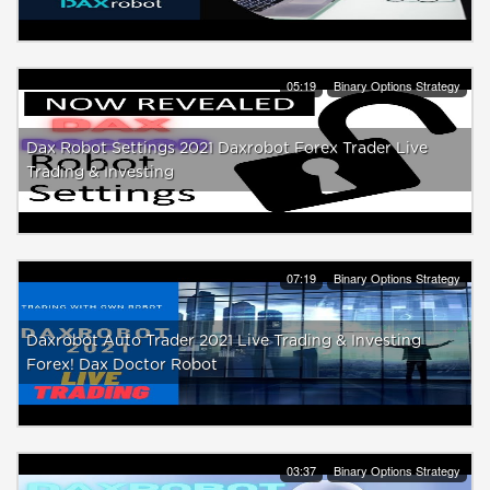
05:19
Binary Options Strategy
Dax Robot Settings 2021 Daxrobot Forex Trader Live
Trading & Investing
07:19
Binary Options Strategy
Daxrobot Auto Trader 2021 Live Trading & Investing
Forex! Dax Doctor Robot
03:37
Binary Options Strategy