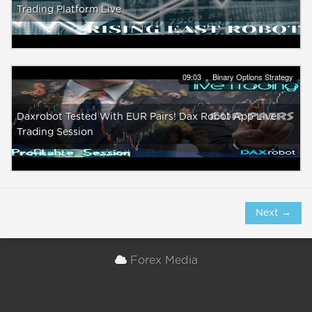
Trading Platform Live
09:03
Binary Options Strategy
Daxrobot Tested With EUR Pairs! Dax Robot App Live
Trading Session
Next →
Forex Media