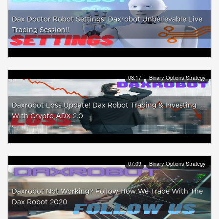
Dax Doctor Robot Settings! Daxrobot Unbelievable Live
Trading Session!!
08:17
Binary Options Strategy
Daxrobot Loss Update! Dax Robot Trading & Investing
With Crypto ADX 2.0
07:09
Binary Options Strategy
Daxrobot Not Working? Follow How We Trade With The
Dax Robot 2020