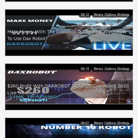
08:12
Binary Options Strategy
Make Money With The Daxrobot Trader App 2020! How
To Use Dax Robot!
06:15
Binary Options Strategy
$260 Profit With DAXROBOT SIGNALS! Dax Robot 2020
Live Trading!!
08:07
Binary Options Strategy