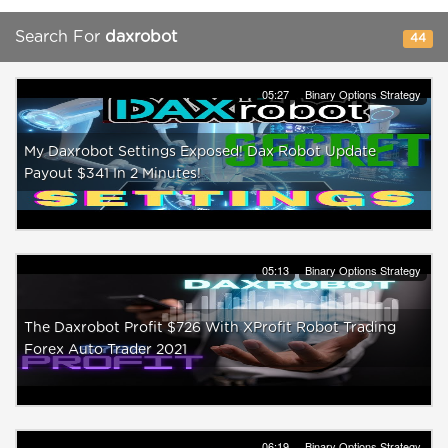
Search For
daxrobot
44
05:27
Binary Options Strategy
My Daxrobot Settings Exposed! Dax Robot Update
Payout $341 In 2 Minutes!
05:13
Binary Options Strategy
The Daxrobot Profit $726 With XProfit Robot Trading
Forex Auto Trader 2021
06:19
Binary Options Strategy