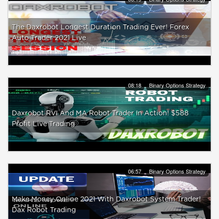
The Daxrobot Longest Duration Trading Ever! Forex
Auto Trader 2021 Live
08:18
Binary Options Strategy
Daxrobot RVI And MA Robot Trader In Action! $588
Profit Live Trading
06:57
Binary Options Strategy
Make Money Online 2021 With Daxrobot System Trader!
Dax Robot Trading