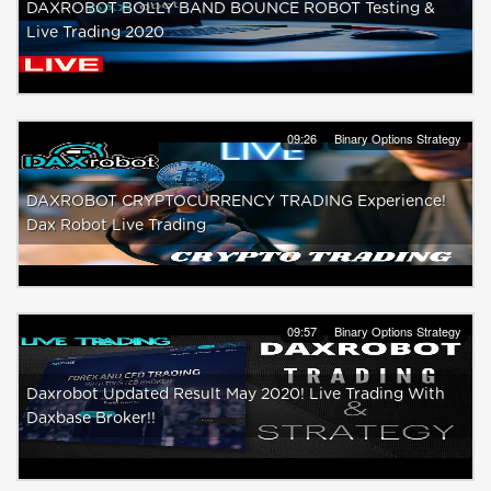
DAXROBOT BOLLY BAND BOUNCE ROBOT Testing &
Live Trading 2020
09:26
Binary Options Strategy
DAXROBOT CRYPTOCURRENCY TRADING Experience!
Dax Robot Live Trading
09:57
Binary Options Strategy
Daxrobot Updated Result May 2020! Live Trading With
Daxbase Broker!!