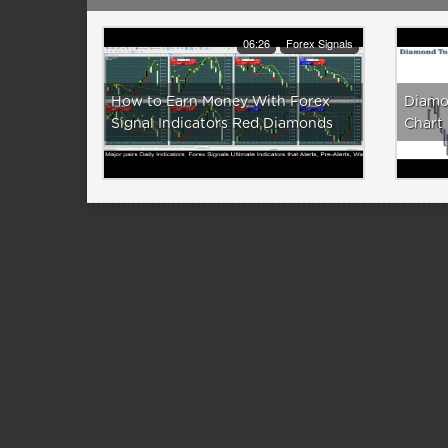
06:26
Forex Signals
How to Earn Money With Forex
Diamo
Signal Indicators Red Diamonds
Chart 