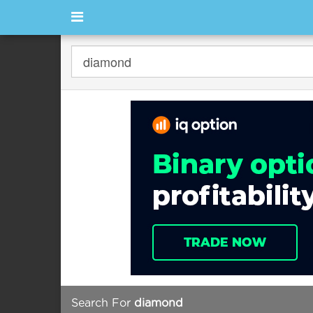
Search For
diamond