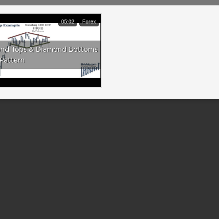
05:02
Forex
nd Tops & Diamond Bottoms
Pattern