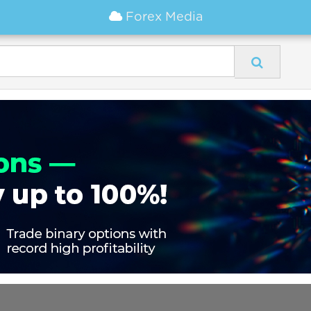
Forex Media