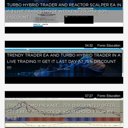
TURBO HYBRID TRADER AND REACTOR SCALPER EA IN
A 3 LIVE TRADES ! HUGE WEEKEND PROMO: 50%
DISCOUNT !
04:32
Forex Education
TRENDY TRADER EA AND TURBO HYBRID TRADER IN A
LIVE TRADING !!! GET IT LAST DAY AT 75% DISCOUNT
!!!!
07:27
Forex Education
TRIPLE PROMO PACKAGE.....75% DISCOUNTED OFFER......
GET 3 BEST PRODUCTS OF YOUR CHOICE FROM MY
WEB !