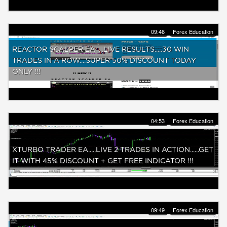
09:46
Forex Education
REACTOR SCALPER EA ....LIVE RESULTS.....30 WIN
TRADES IN A ROW....SUPER 50% DISCOUNT TODAY
ONLY !!!
04:53
Forex Education
XTURBO TRADER EA.....LIVE 2 TRADES IN ACTION......GET
IT WITH 45% DISCOUNT + GET FREE INDICATOR !!!
09:49
Forex Education