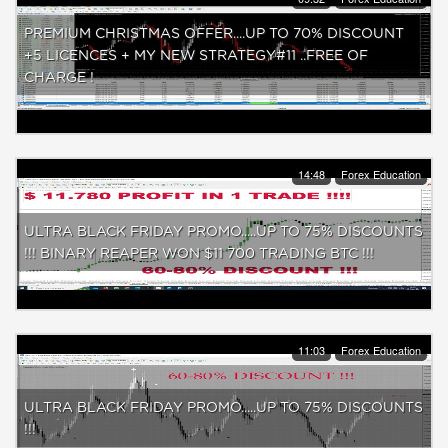
PREMIUM CHRISTMAS OFFER....UP TO 70% DISCOUNT
+5 LICENCES + MY NEW STRATEGY#11 ..FREE OF
CHARGE !
14:48
Forex Education
ULTRA BLACK FRIDAY PROMO.....UP TO 75% DISCOUNTS
!!! BINARY REAPER WON $11 700 TRADING BTC !!!
11:03
Forex Education
ULTRA BLACK FRIDAY PROMO.....UP TO 75% DISCOUNTS
!!!