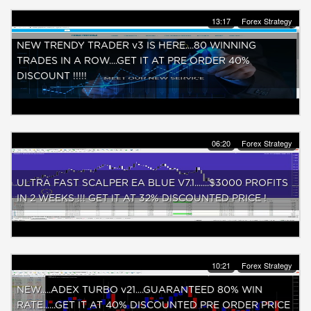
13:17
Forex Strategy
NEW TRENDY TRADER v3 IS HERE....80 WINNING
TRADES IN A ROW....GET IT AT PRE ORDER 40%
DISCOUNT !!!!!
06:20
Forex Strategy
ULTRA FAST SCALPER EA BLUE V7.1.......$3000 PROFITS
IN 2 WEEKS !!! GET IT AT 32% DISCOUNTED PRICE !
10:21
Forex Strategy
NEW.....ADEX TURBO v21....GUARANTEED 80% WIN
RATE......GET IT AT 40% DISCOUNTED PRE ORDER PRICE