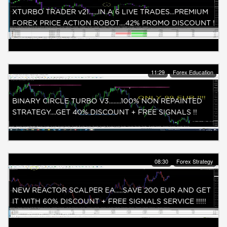
XTURBO TRADER v21......IN A 6 LIVE TRADES...PREMIUM
FOREX PRICE ACTION ROBOT....42% PROMO DISCOUNT !
11:29
Forex Education
BINARY CIRCLE TURBO V3........100% NON REPAINTED
STRATEGY....GET 40% DISCOUNT + FREE SIGNALS !!
08:30
Forex Strategy
NEW REACTOR SCALPER EA.....SAVE 200 EUR AND GET
IT WITH 60% DISCOUNT + FREE SIGNALS SERVICE !!!!!