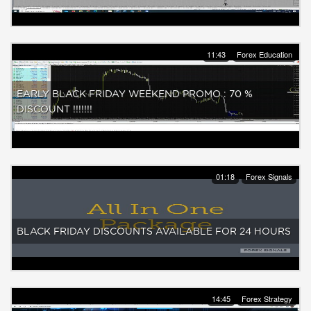
11:43
Forex Education
EARLY BLACK FRIDAY WEEKEND PROMO : 70 %
DISCOUNT !!!!!!!
01:18
Forex Signals
BLACK FRIDAY DISCOUNTS AVAILABLE FOR 24 HOURS
14:45
Forex Strategy