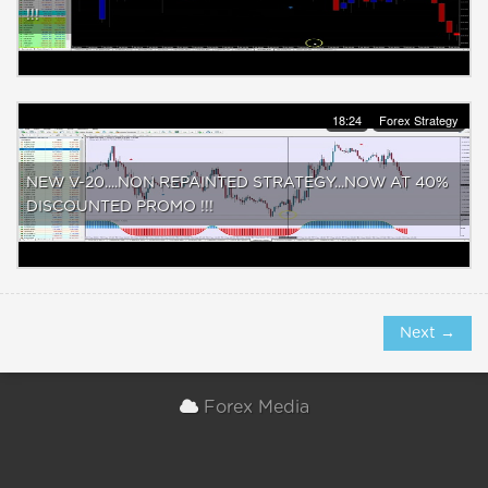
!!!
18:24
Forex Strategy
NEW V-20....NON REPAINTED STRATEGY...NOW AT 40%
DISCOUNTED PROMO !!!
Next →
Forex Media