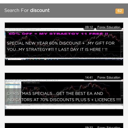
Search For
discount
62
09:12
Forex Education
SPECIAL NEW YEAR 60% DISCOUNT + ..MY GIFT FOR
YOU...MY STRATEGY#11 !! LAST DAY IT IS HERE !¨!!
14:41
Forex Education
CHRISTMAS SPECIALS.....GET THE BEST EA AND
INDICATORS AT 70% DISCOUNTS PLUS 5 + LICENCES !!!!
09:32
Forex Education