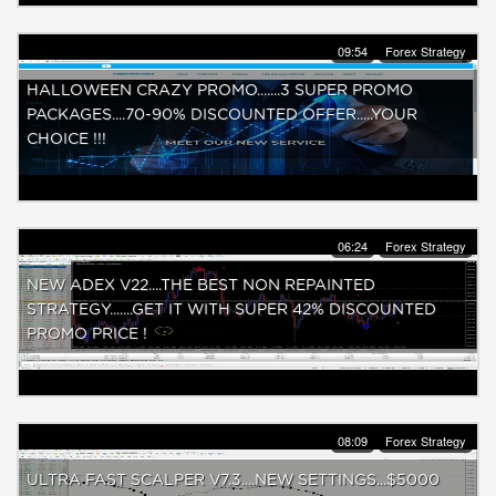
09:54
Forex Strategy
HALLOWEEN CRAZY PROMO.......3 SUPER PROMO
PACKAGES....70-90% DISCOUNTED OFFER.....YOUR
CHOICE !!!
06:24
Forex Strategy
NEW ADEX V22....THE BEST NON REPAINTED
STRATEGY.......GET IT WITH SUPER 42% DISCOUNTED
PROMO PRICE !
08:09
Forex Strategy
ULTRA FAST SCALPER V7.3....NEW SETTINGS...$5000