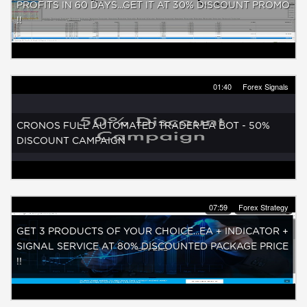
PROFITS IN 60 DAYS...GET IT AT 30% DISCOUNT PROMO
!!
01:40
Forex Signals
CRONOS FULL AUTOMATED TRADER EA BOT - 50%
DISCOUNT CAMPAIGN
07:59
Forex Strategy
GET 3 PRODUCTS OF YOUR CHOICE...EA + INDICATOR +
SIGNAL SERVICE AT 80% DISCOUNTED PACKAGE PRICE
!!