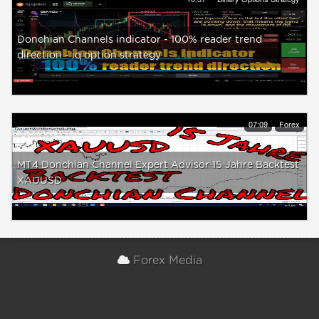
Donchian Channels indicator - 100% reader trend
direction - iq option strategy
07:09
Forex
MT4 Donchian Channel Expert Advisor 15 Jahre Backtest
XAUUSD
Forex Media