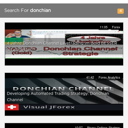
Search For
donchian
4
11:05
Forex
4 Jahre Donchian Channel Livetrading im Gold BESSER
als im Tester?
41:42
Forex Analytics
Developing Automated Trading Strategy: Donchian
Channel
10:57
Binary Options Strategy