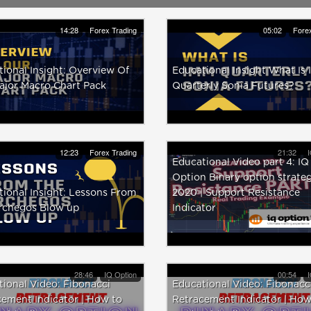
14:28
Forex Trading
05:02
Forex
ional Insight: Overview Of
Educational Insight What Is
ajor Macro Chart Pack
Quarterly Sonia Futures?
12:23
Forex Trading
21:32
I
Educational Video part 4: IQ
Option Binary option strate
ional Insight: Lessons From
2020 | Support Resistance
rchegos Blow up
Indicator
28:46
IQ Option
00:54
I
ional Video: Fibonacci
Educational Video: Fibonacc
ement Indicator | How to
Retracement Indicator | How