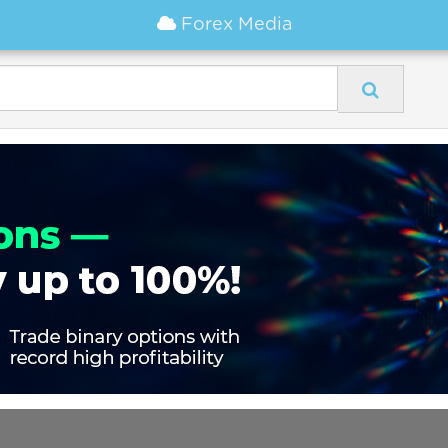
Forex Media