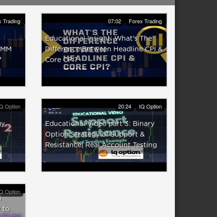
 Trading
07:02
Forex Trading
Educational Insight: What's The
 IMM
Difference Between Headline CPI &
Core CPI?
Q Option
20:24
IQ Option
gy
Educational Video part 3: Binary
Option Strategy of Support &
Resistance| Real Account Testing
Q Option
i
 to