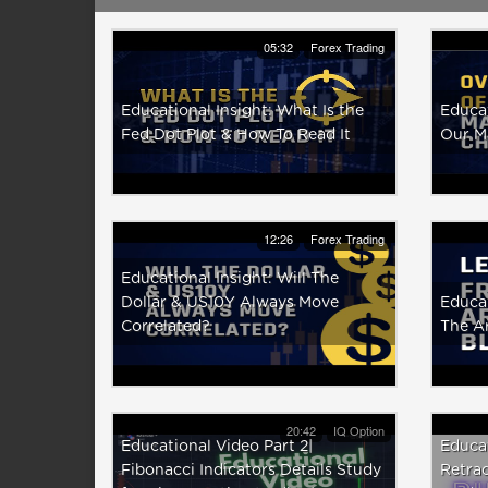
05:32
Forex Trading
Educational Insight: What Is the
Educat
Fed Dot Plot & How To Read It
Our M
12:26
Forex Trading
Educational Insight: Will The
Dollar & US10Y Always Move
Educat
Correlated?
The A
20:42
IQ Option
Educational Video Part 2|
Educat
Fibonacci Indicators Details Study
Retrac