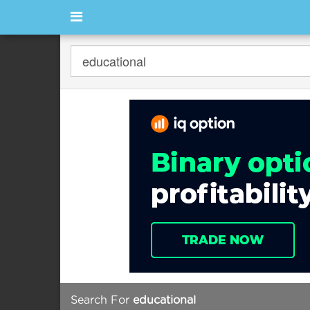
Search For
educational