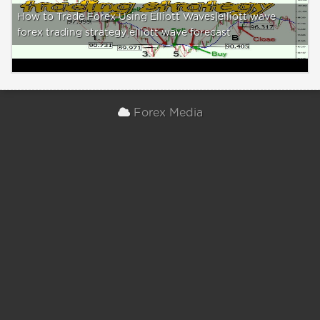
How to Trade Forex Using Elliott Waves|elliott wave
forex trading strategy|elliott wave forecast
Forex Media