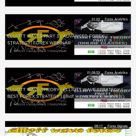
31:03
Forex Analytics
ELLIOTT WAVES PART 3 | ADVANCED FOREX
STRATEGY| FOREX WEBINAR
01:08:53
Forex Analytics
ELLIOTT WAVE THEORY | ELLIOTT WAVE STRATEGY |
BEST FOREX STRATEGY | Elliot waves Kwa kiswahili |
09:17
Forex Signals