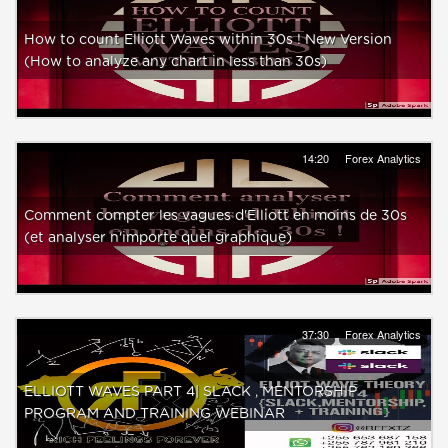
How to count Elliott Waves within 30s ! New Version
(How to analyze any chart in less than 30s)
14:20
Forex Analytics
Comment compter les vagues d'Elliott en moins de 30s
(et analyser n'importe quel graphique)
37:30
Forex Analytics
ELLIOTT WAVES PART 4| SLACK , MENTORSHIP
PROGRAM AND TRAINING WEBINAR