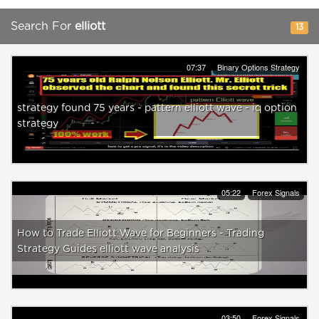
Search For
elliott
13
07:37
Binary Options Strategy
strategy found 75 years - pattern elliott wave - iq option
strategy
05:22
Forex Signals
How to Trade Elliott Wave for Beginners - Trading
Strategy Guides elliott wave analysis
03:50
Forex Signals