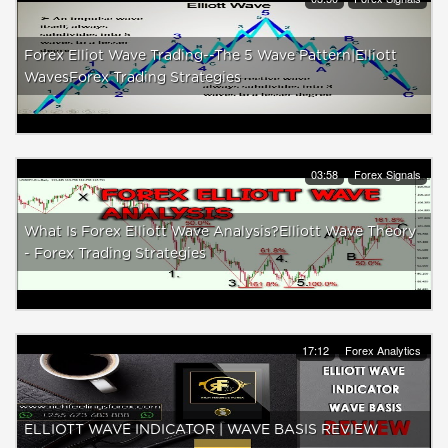
Forex Elliot Wave Trading--The 5 Wave Pattern|Elliott
WavesForex Trading Strategies
03:58
Forex Signals
What Is Forex Elliott Wave Analysis?Elliott Wave Theory
- Forex Trading Strategies
17:12
Forex Analytics
ELLIOTT WAVE INDICATOR | WAVE BASIS REVIEW