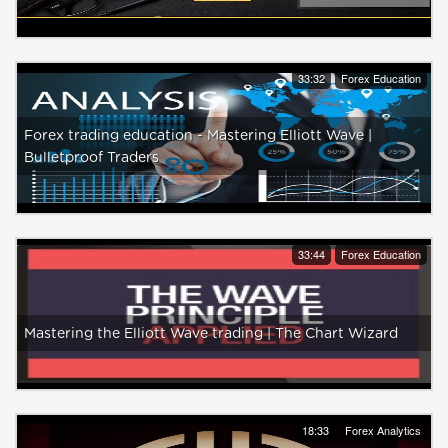
33:32
Forex Education
Forex trading education - Mastering Elliott Wave |
Bulletproof Traders
33:44
Forex Education
Mastering the Elliott Wave trading | The Chart Wizard
18:33
Forex Analytics