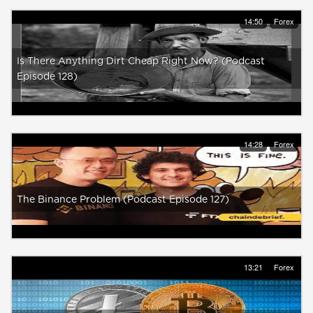
14:50
Forex
Is There Anything Dirt Cheap Right Now? (Podcast
Episode 128)
14:28
Forex
The Binance Problem (Podcast Episode 127)
13:21
Forex