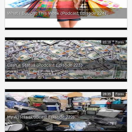
What I Bought This Week (Podcast Episode 224)
23:18
Forex
Cash = Status (Podcast Episode 223)
28:35
Forex
My Assets (Podcast Episode 222)