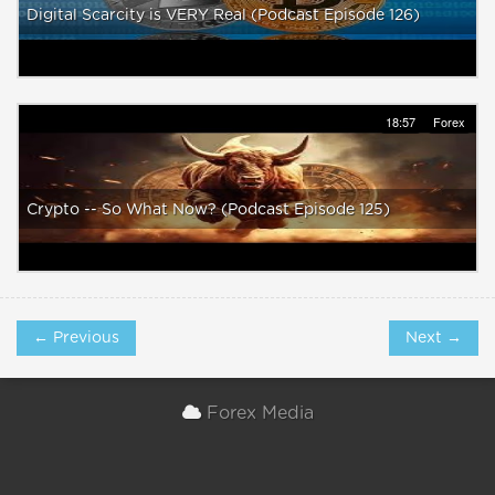
Digital Scarcity is VERY Real (Podcast Episode 126)
18:57
Forex
Crypto -- So What Now? (Podcast Episode 125)
← Previous
Next →
Forex Media