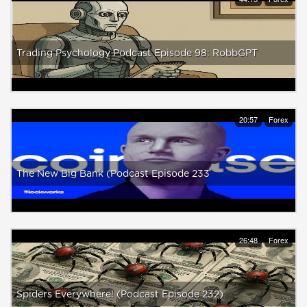
Trading Psychology Podcast Episode 98: RobbGPT
20:57
Forex
The New Big Bank (Podcast Episode 233
26:48
Forex
Spiders Everywhere! (Podcast Episode 232)