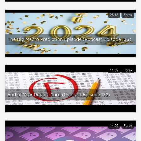
26:18
Forex
The Big Macro Prediction Episode (Podcast Episode 133)
11:59
Forex
End of Year Report Card (Podcast Episode 132)
14:59
Forex