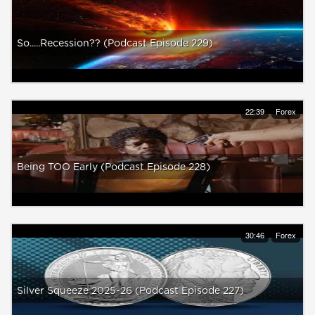
So.....Recession?? (Podcast Episode 229)
22:39
Forex
Being TOO Early (Podcast Episode 228)
30:46
Forex
Silver Squeeze 2025-26 (Podcast Episode 227)