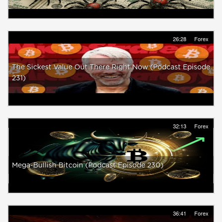
26:28
Forex
The Sickest Value Out There Right Now (Podcast Episode
231)
32:13
Forex
Mega-Bullish Bitcoin (Podcast Episode 230)
36:41
Forex