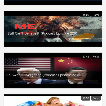
45:06
Forex
I Still Can't Believe It (Podcast Episode 226)
27:42
Forex
Oh Sweet Divergence (Podcast Episode 225)
18:52
Forex