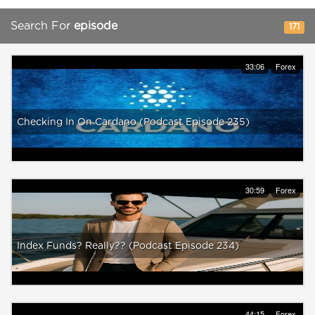
Search For
episode
171
33:06
Forex
Checking In On Cardano (Podcast Episode 235)
30:59
Forex
Index Funds? Really?? (Podcast Episode 234)
44:15
Forex