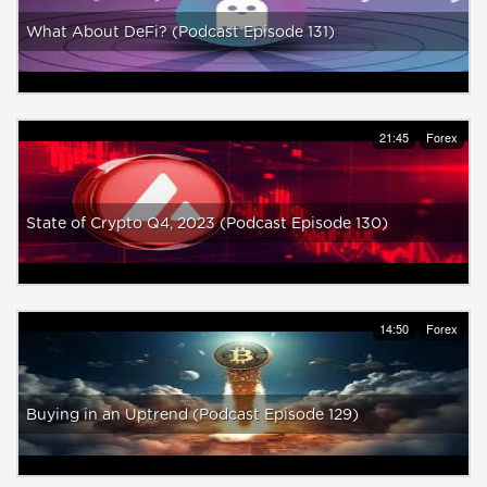
What About DeFi? (Podcast Episode 131)
21:45
Forex
State of Crypto Q4, 2023 (Podcast Episode 130)
14:50
Forex
Buying in an Uptrend (Podcast Episode 129)