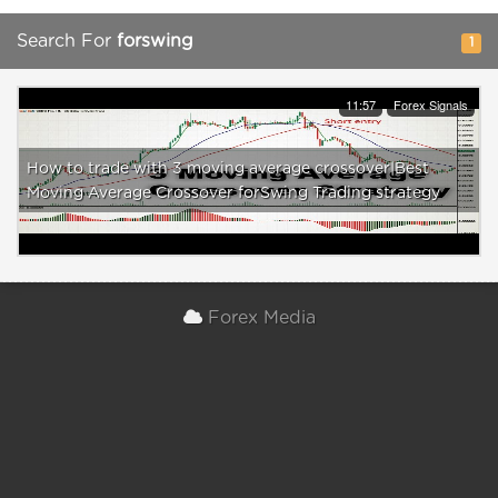
Search For
forswing
1
11:57
Forex Signals
How to trade with 3 moving average crossover|Best
Moving Average Crossover forSwing Trading strategy
Forex Media