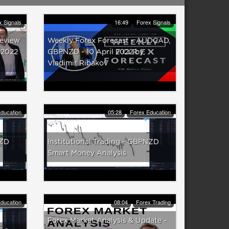
x Signals
16:49
Forex Signals
Review
Weekly Forex Forecast - AUDCAD,
 2022
GBPNZD - 10 April 2022 by
Vladimir Ribakov
ducation
05:28
Forex Education
NZD
Institutional Trading - GBPNZD
Smart Money Analysis
ducation
08:04
Forex Trading
Forex Market Analysis & Update ~