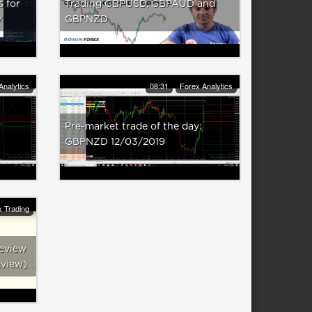
s for
Trading GBPUSD, GBPAUD and
y
GBPNZD
Analytics
08:31
Forex Analytics
Pre-market trade of the day:
GBPNZD 12/03/2019
 Trading
eview
eview)