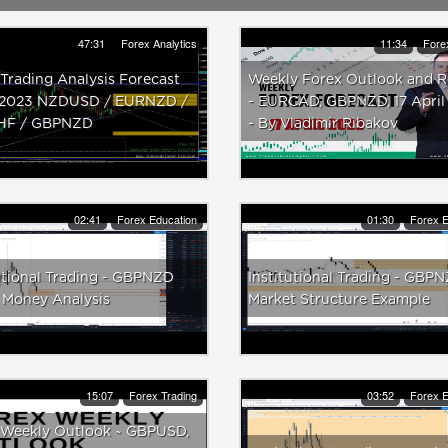
47:31
Forex Analytics
11:34
Fore
Trading Analysis Forecast
Weekly Forex Outlook and 
2023 NZDUSD / EURNZD /
- EURCAD, GBPNZD, 17 April
HF / GBPNZD
- By Vladimir Ribakov
02:41
Forex Education
01:30
Forex E
utional Trading - GBPNZD
Institutional Trading - GBP
 Money Analysis
Market Structure Example
15:07
Forex Trading
03:52
Forex E
 Weekly Outlook ~ GBPUSD,