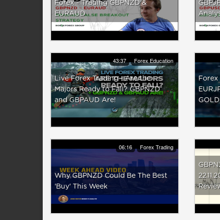
Forex ~ Trading GBPNZD &
GBPJP
EURAUD
Analys
43:37
Forex Education
Live Forex Trading - Are the
Forex 
Majors Ready to Fall? GBPNZD
EURJP
and GBPAUD Are!
GOLD
06:16
Forex Trading
GBPNZ
Why GBPNZD Could Be The Best
22.11.
'Buy' This Week
Revie