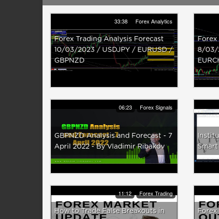
33:38
Forex Analytics
Forex Trading Analysis Forecast
Forex 
10/03/2023 / USDJPY / EURUSD /
8/03/
GBPNZD
EURC
06:23
Forex Signals
GBPNZD Analysis and Forecast - 7
Instit
April 2022 - By Vladimir Ribakov
Smart
11:12
Forex Trading
How to Trade False Breakouts in
Forex