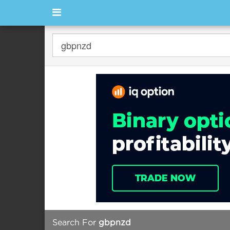
Search For
gbpnzd