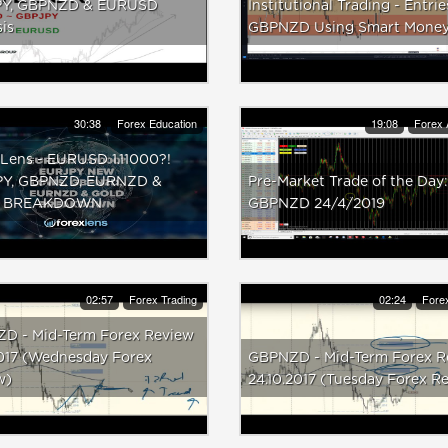
Y, GBPNZD & EURUSD
Institutional Trading - Entrie
is
GBPNZD Using Smart Mone
30:38
Forex Education
19:08
Forex 
Lens - EURUSD 1.11000?!
Y, GBPNZD, EURNZD &
Pre-Market Trade of the Day:
 BREAKDOWN
GBPNZD 24/4/2019
02:57
Forex Trading
02:24
Forex
D - Mid-Term Forex Review
2017 (Wednesday Forex
GBPNZD - Mid-Term Forex R
w)
24.10.2017 (Tuesday Forex R