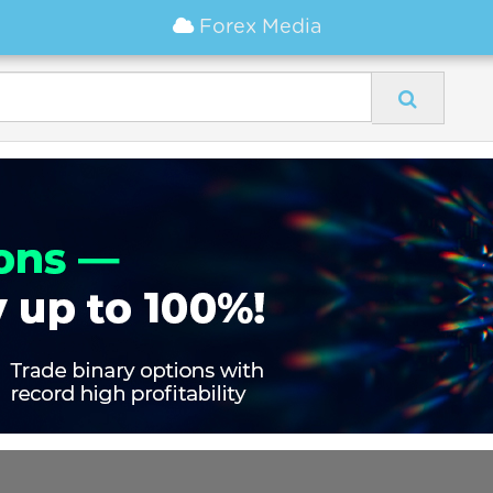
Forex Media