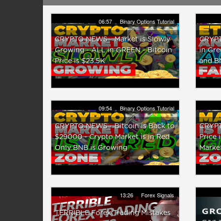
06:57
Binary Options Tutorial
CRYPTO NEWS - Market is Slowly
CRYPT
Growing - ALL in GREEN - Bitcoin
in Gre
Price is $23.5K
and B
09:54
Binary Options Tutorial
CRYPTO NEWS - Bitcoin is Back to
CRYPT
$29000 - Crypto Market is in Red
Price 
Only BNB is Growing
Market
13:26
Forex Signals
TERRIBLE Forex Trading Mistakes