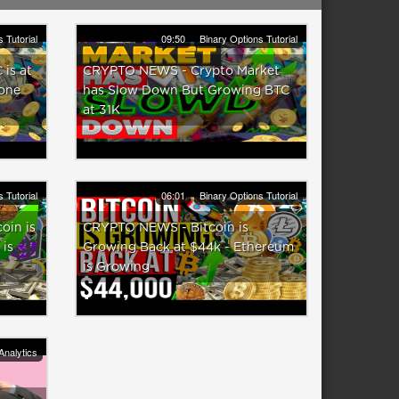
 Tutorial
09:50
Binary Options Tutorial
is at
CRYPTO NEWS - Crypto Market
Zone
has Slow Down But Growing BTC
at 31K
 Tutorial
06:01
Binary Options Tutorial
in is
CRYPTO NEWS - Bitcoin is
 is
Growing Back at $44k - Ethereum
is Growing
Analytics