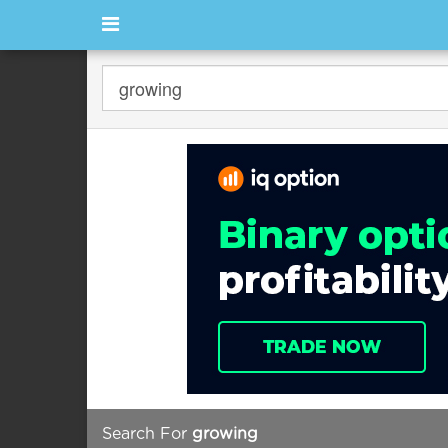
Search For
growing