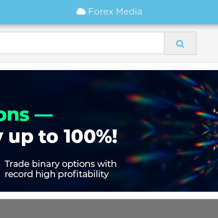
Forex Media