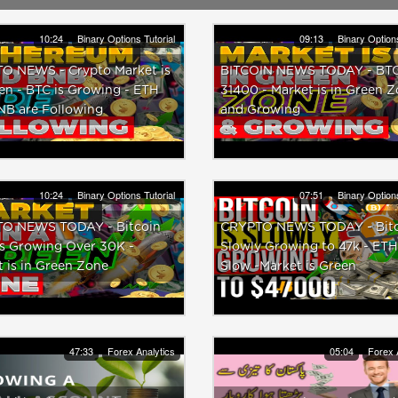
10:24
Binary Options Tutorial
09:13
Binary Options
O NEWS - Crypto Market is
BITCOIN NEWS TODAY - BTC 
en - BTC is Growing - ETH
31400 - Market is in Green 
NB are Following
and Growing
10:24
Binary Options Tutorial
07:51
Binary Options
O NEWS TODAY - Bitcoin
CRYPTO NEWS TODAY - Bitco
is Growing Over 30K -
Slowly Growing to 47k - ETH
 is in Green Zone
Slow -Market is Green
47:33
Forex Analytics
05:04
Forex 