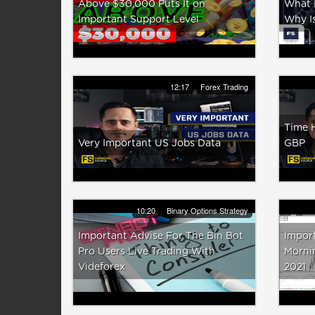
Above $30,000 Puts It on
What I
Important Support Level
Why Is
12:17
Forex Trading
Time 
Very Important US Jobs Data
GBP
10:20
Binary Options Strategy
Important Advise For The Bin Bot
Import
Pro Users Live Trading With
Mornin
Videforex
2021