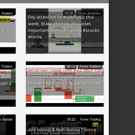
 Traders
00:39
Forex Analytics
Pay attention to #GBPUSD this
week. Blake Morrow discusses
ke
important levels #trading #stocks
#forex
 Traders
08:13
Forex Traders
nts
Important binary option points
part 2
that will help you in trading - make
money online
x Signals
05:22
Forex Trading
Are Voting & Non Voting Central