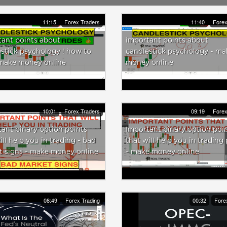
11:15
Forex Traders
11:40
Forex
ant points about
important points about
stick psychology ! how to
candlestick psychology - ma
 make money online
money online
10:01
Forex Traders
09:19
Forex
ant binary option points
Important binary option poi
ill help you in trading - bad
that will help you in trading 
t signs - make money online
- make money online
08:49
Forex Trading
00:32
Fore