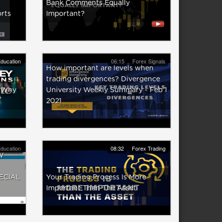
Bank Comments Equally
rts
Important?
ducation
06:15
Forex Signals
How important are levels when
trading divergences? Divergence
 (Why
University Weekly Summary - Feb 1
2021
ducation
08:32
Forex Trading
W
ECIAL
Your Trading Process Is More
Important Than The Asset