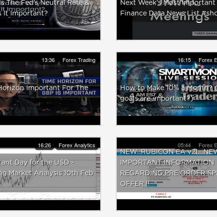
s The Fed's Neutral Rate &
Next Week's Most Important
 It Important?
Finance Data News List #sho
13:36
Forex Trading
16:15
Forex E
Horizon Important For The
How to Make 10% a Month?
goals are important?)
16:26
Forex Analytics
05:44
Forex E
NEW...RUBICON EA v21....NE
ant Day for the USD -
IMPORTANT INFORMATION
g Market Analysis 10th Feb
REGARDING PRE ORDER SP
OFFER !!