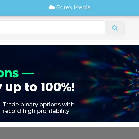
Forex Media