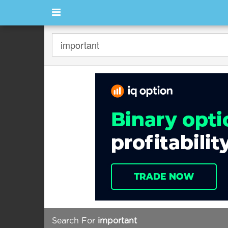
Search For
important