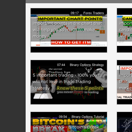
09:17
Forex Traders
Important points in the chart that
import
will help you so much to make
candle
money
win -
07:44
Binary Options Strategy
5 important trading - 100% you
Import
will not lose in trade trading
that w
strategy
marke
09:54
Binary Options Tutorial
CRYPTO NEWS - Bitcoin's Break