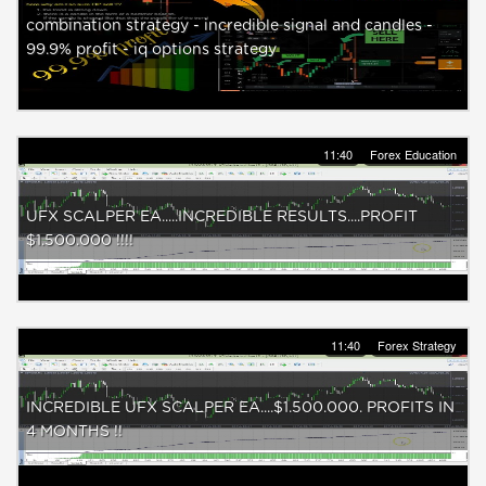
combination strategy - incredible signal and candles -
99.9% profit - iq options strategy
11:40
Forex Education
UFX SCALPER EA.....INCREDIBLE RESULTS....PROFIT
$1.500.000 !!!!
11:40
Forex Strategy
INCREDIBLE UFX SCALPER EA....$1.500.000. PROFITS IN
4 MONTHS !!