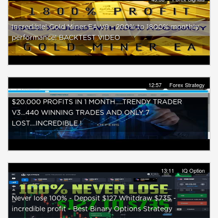
Incredible! Gold Miner EA V9 - 200% to 1800% monthly
performance! BACKTEST VIDEO
12:57
Forex Strategy
$20.000 PROFITS IN 1 MONTH.....TRENDY TRADER
V3...440 WINNING TRADES AND ONLY 7
LOST....INCREDIBLE !
13:11
IQ Option
Never lose 100% - Deposit $127 Whitdraw $735 -
incredible profit - Best Binary Options Strategy