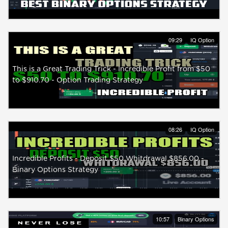
09:29
IQ Option
This is a Great Trading Trick - Incredible Profit from $50
to $910.70 - Option Trading Strategy
08:26
IQ Option
Incredible Profits - Deposit $50 Whitdrawal $856.00 -
Binary Options Strategy
10:57
Binary Options