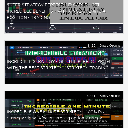
SUPER STRATEGY PERFECT INDICATOR - GET
INCREDIBLE BENEFITS - WITH ONCE OPENING A
POSITION - TRADING
11:25
Binary Options
INCREDIBLE STRATEGY - GET THE PERFECT PROFIT
WITH THE BEST STRATEGY - STRATEGY TRADING
07:51
Binary Options
INCREDIBLE ONE MINUTE STRATEGY - 100% Real
Strategy Signal Vfxalert Pro - iq option strategy