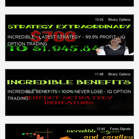
10:04
Binary Options
INCREDIBLE - LATEST STRATEGY - 99.9% PROFIT - IQ
OPTION TRADING
11:48
Binary Options
INCREDIBLE BENEFITS - 100% NEVER LOSE - IQ OPTION
TRADING
12:44
Forex Signals