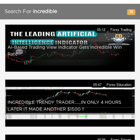
Search For
incredible
16
05:12
Forex Trading
AI-Based Trading View Indicator Gets Incredible Win
Rate
05:47
Forex Education
INCREDIBLE TRENDY TRADER.......IN ONLY 4 HOURS
LATER IT MADE ANOTHER $1500 !!
45:56
Forex Signals