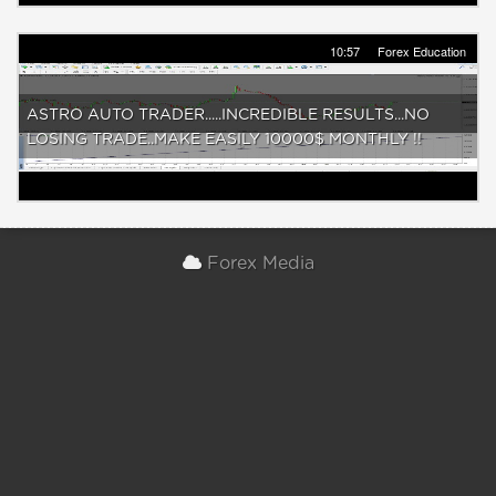
10:57
Forex Education
ASTRO AUTO TRADER.....INCREDIBLE RESULTS...NO
LOSING TRADE..MAKE EASILY 10000$ MONTHLY !!
Forex Media