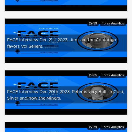
29:39
Forex Analytics
FACE Interview Dec 21st 2023. Jim said the Contango
favors Vol Sellers.
29:05
Forex Analytics
FACE Interview Dec 20th 2023. Peter is very Bullish Gold,
Silver and now the Miners.
27:59
Forex Analytics