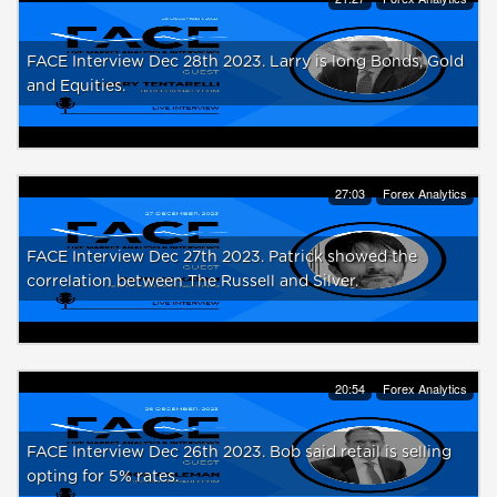
FACE Interview Dec 28th 2023. Larry is long Bonds, Gold
and Equities.
27:03
Forex Analytics
FACE Interview Dec 27th 2023. Patrick showed the
correlation between The Russell and Silver.
20:54
Forex Analytics
FACE Interview Dec 26th 2023. Bob said retail is selling
opting for 5% rates.