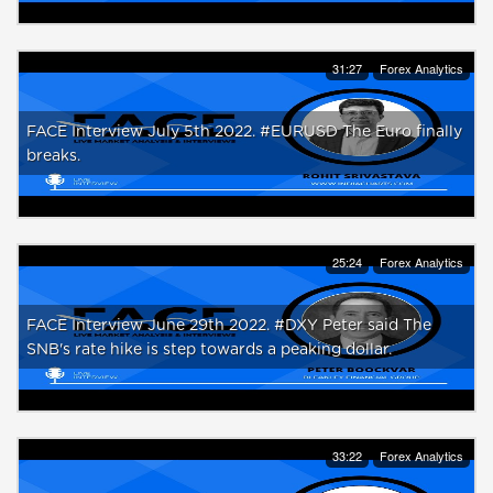
31:27
Forex Analytics
FACE Interview July 5th 2022. #EURUSD The Euro finally
breaks.
25:24
Forex Analytics
FACE Interview June 29th 2022. #DXY Peter said The
SNB's rate hike is step towards a peaking dollar.
33:22
Forex Analytics