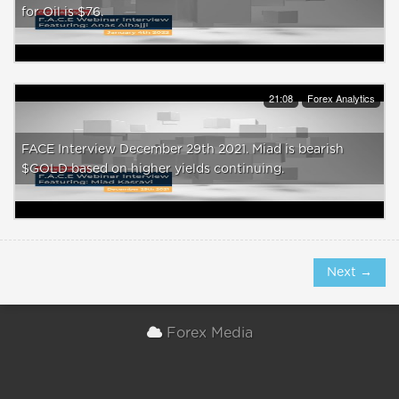
for Oil is $76.
21:08
Forex Analytics
FACE Interview December 29th 2021. Miad is bearish
$GOLD based on higher yields continuing.
Next →
Forex Media