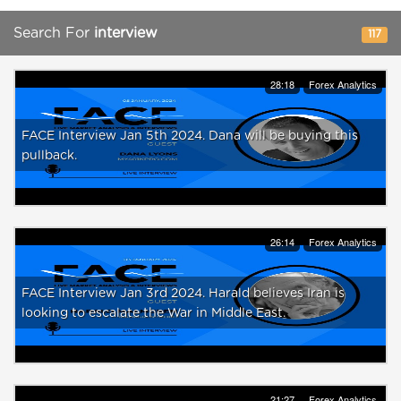
Search For
interview
117
28:18
Forex Analytics
FACE Interview Jan 5th 2024. Dana will be buying this
pullback.
26:14
Forex Analytics
FACE Interview Jan 3rd 2024. Harald believes Iran is
looking to escalate the War in Middle East.
21:27
Forex Analytics