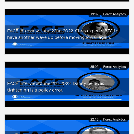
19:07
Forex Analytics
FACE Interview June 22nd 2022. Chris expects BTC to
have another wave up before moving lower again.
35:05
Forex Analytics
FACE Interview June 21st 2022. Danny believes
tightening is a policy error.
22:18
Forex Analytics