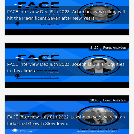
FACE Interview Dec 19th 2023. Adam believes selling will
hit the Magnificent Seven after New Years.
31:35
Forex Analytics
FACE Interview Dec 18th 2023. Joseph is Bullish Equities
in this climate.
26:45
Forex Analytics
FACE Interview July 6th 2022. Lakshman said we're in an
Industrial Growth Slowdown.