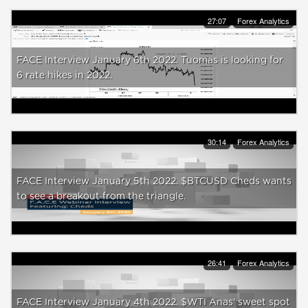
27:07
Forex Analytics
FACE Interview January 6th 2022. Tuomas is looking for
6 rate hikes in 2022.
30:14
Forex Analytics
FACE Interview January 5th 2022. $BTCUSD Cheds wants
to see a breakout from the triangle.
26:41
Forex Analytics
FACE Interview January 4th 2022. $WTI Anas' sweet spot