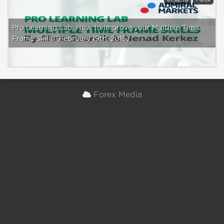
Pro Learning Lab: How to Improve your Multiple Time
Frame Skills (February 19th, 2015)
Forex Media