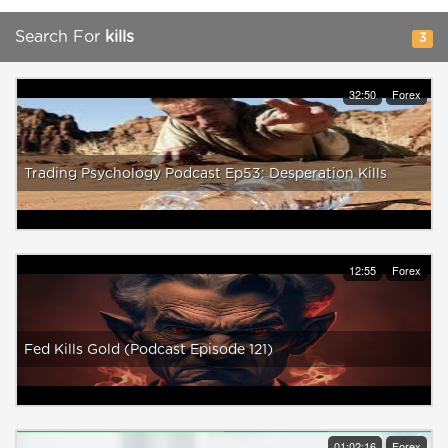
Search For
kills
3
32:50
Forex
Trading Psychology Podcast Ep53: Desperation Kills
12:55
Forex
Fed Kills Gold (Podcast Episode 121)
01:02:16
Forex