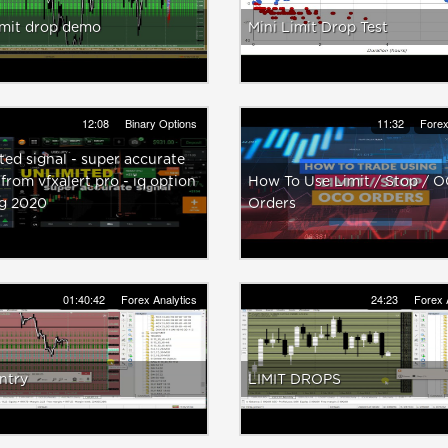
imit drop demo
Mini Limit Drop Test
12:08
Binary Options
11:32
Forex
ted signal - super accurate
 from vfxalert pro - iq option
How To Use Limit / Stop / 
ng 2020
Orders
01:40:42
Forex Analytics
24:23
Forex 
entry
LIMIT DROPS