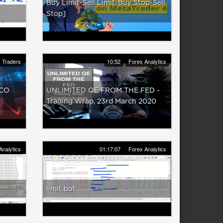
Buy Limit-Sell Limit-Buy Stop-Sell
Stop]
 Traders
10:52
Forex Analytics
OCO
UNLIMITED QE FROM THE FED -
Trading Wrap, 23rd March 2020
Analytics
01:17:07
Forex Analytics
limit bot