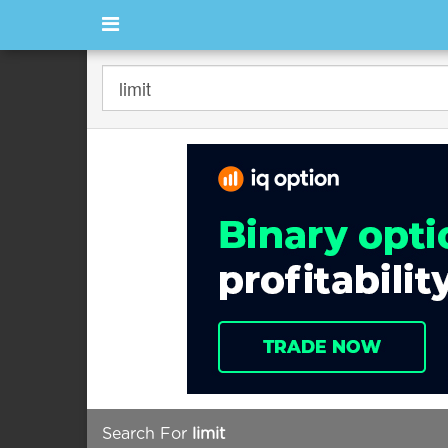
Search For
limit