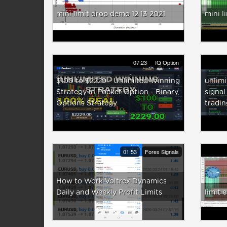
mini limit drop demo 12 13 2021
mini l
07:23
IQ Option
$100 to $2229 - Unlimited Winning
unlimi
Strategy in Pocket Option - Binary
signal
Options Strategy
tradi
01:53
Forex Signals
How to Work Voltrex Dynamics
Daily and Weekly Profit Limits
limit 