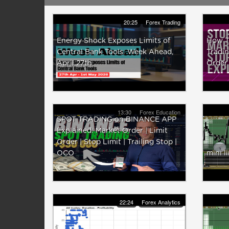
20:25
Forex Trading
Energy Shock Exposes Limits of
How T
Central Bank Tools: Week Ahead,
Tradin
April 27th
Order
13:30
Forex Education
SPOT TRADING on BINANCE APP
Explained: Market Order | Limit
Order | Stop Limit | Trailing Stop |
OCO
mini l
22:24
Forex Analytics