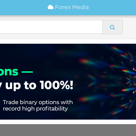
Forex Media