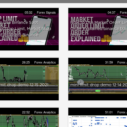
05:32
Forex Signals
04:37
Fore
o Use Binance Spot
How to Use Market Order Li
g(Stop Limit, Market Stop
Order Explained binance tra
 Explained) Binance
Urdu
26:25
Forex Analytics
31:59
Forex 
imit drop demo 12 15 2021
mini limit drop demo 12 14 2
22:52
Forex Analytics
51:01
Forex 