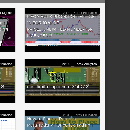
x Signals
12:17
Forex Education
MEGA BULK PROMO OFFER.....GET
mit
10 FOR 10 % OF
ding
PRICE....UNLIMITED NUMBER OF
LICENCES !!!
Analytics
52:26
Forex Analytics
021
mini limit drop demo 12 14 2021
Analytics
12:23
Forex Education
How to Place a Trade on
MetaTrader 4 [OneClickTrading |