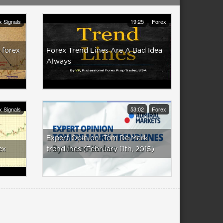
x Signals
19:25
Forex
 forex
Forex Trend Lines Are A Bad Idea
Always
x Signals
53:02
Forex
Expert Opinion: Tom De Mark
ex
trendlines (February 11th, 2015)