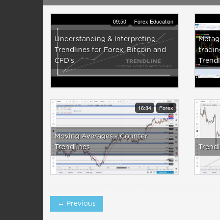
09:50
Forex Education
Understanding & Interpreting
Metagr
Trendlines for Forex, Bitcoin and
tradin
CFD's
Trendl
16:34
Forex
Moving Averages - Counter
Trendlines
Trendl
← Previous