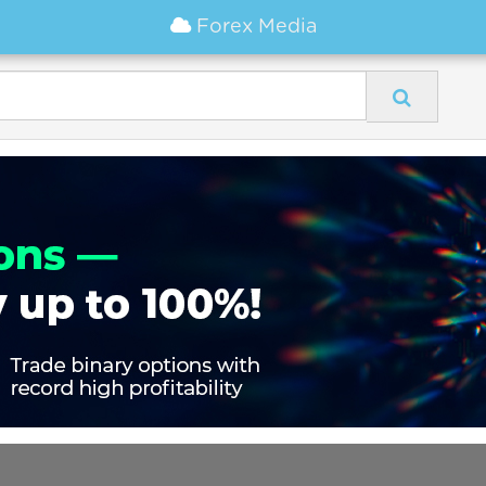
Forex Media