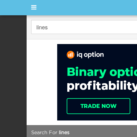
Search For
lines