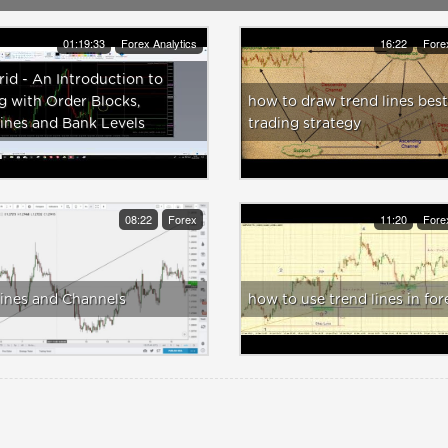
01:19:33
Forex Analytics
16:22
Fore
id - An Introduction to
g with Order Blocks,
how to draw trend lines best
ines and Bank Levels
trading strategy
08:22
Forex
11:20
Fore
ines and Channels
how to use trend lines in for