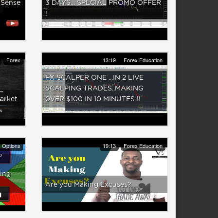
 Sense
3 DAYS... SPECIAL PROMO OFFER
!
Forex
13:19
Forex Education
FX SCALPER ONE ...IN 2 LIVE
SCALPING TRADES..MAKING
arket
0VER $100 IN 10 MINUTES !!
y Options
19:13
Forex Education
ing
Are you Making Excuses?