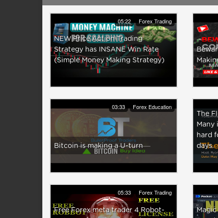
05:22
Forex Trading
NEW Price Action Trading
Strategy has INSANE Win Rate
Bewar
(Simple Money Making Strategy)
Makin
03:33
Forex Education
The F
Many i
hard f
Bitcoin is making a U-turn
days.
05:33
Forex Trading
Free Forex meta trader 4 Robot-
Magic