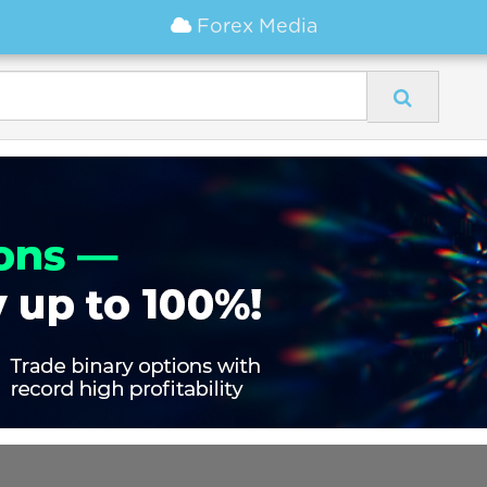
Forex Media