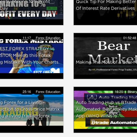
ently Making 10% Profit
Quick Tip For Making Better
 Day
Of Interest Rate Derivatives
11:17
Forex Education
01:52:48
EST FOREX STRATEGY in
 STOP Making this Forex
g Mistake With Your Charts.
Making The Most of a Bear M
25:16
Forex Education
16:20
Binar
g Forex for a Living -
Auto Trading Hub vs BTrade
uction to Cross-price Matrix
Automated: Best Money Mak
ng a living trading forex
App (WHO WINS?)