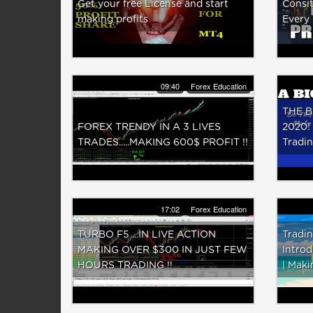
Get your free License and start
Consit
making profits
Every
09:40
Forex Education
THE B
FOREX TRENDY IN A 3 LIVES
2020!
TRADES.....MAKING 600$ PROFIT !!
Tradin
17:02
Forex Education
TURBO F5 ...IN LIVE ACTION
Tradin
MAKING OVER $300 IN JUST FEW
Introd
HOURS TRADING !!
| Maki