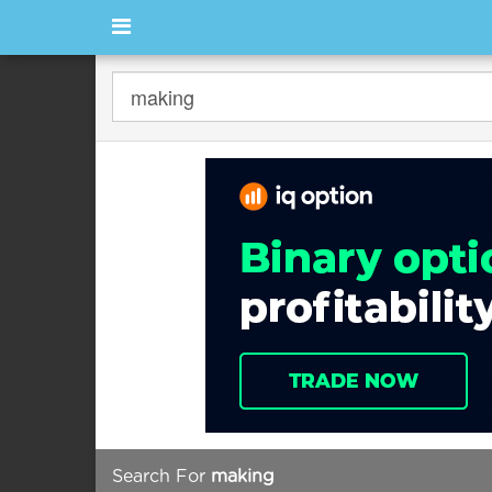
Search For
making