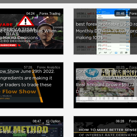
04:24
Forex Trading
00:46
Fore
best forex profitable US30 r
e Conservatism Bias When
Monthly DD Risk 1% daily pro
g Macro Decisions
making 100$
57:28
Forex Analytics
00:23
Fore
low Show June 29th 2022.
Forex fully automatic money
ngredients are making it
making machine ATM ROBOT
or traders to trade these
Real Account Grow +$5773 I
Days!!!
08:47
IQ Option
06:28
Forex
 Method The Secret to