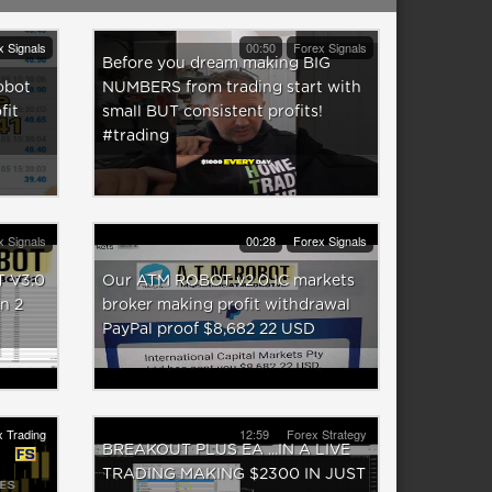
x Signals
00:50
Forex Signals
Before you dream making BIG
obot
NUMBERS from trading start with
fit
small BUT consistent profits!
#trading
x Signals
00:28
Forex Signals
 V3.0
Our ATM ROBOT v2 0 IC markets
n 2
broker making profit withdrawal
PayPal proof $8,682 22 USD
 Trading
12:59
Forex Strategy
BREAKOUT PLUS EA ...IN A LIVE
TRADING MAKING $2300 IN JUST