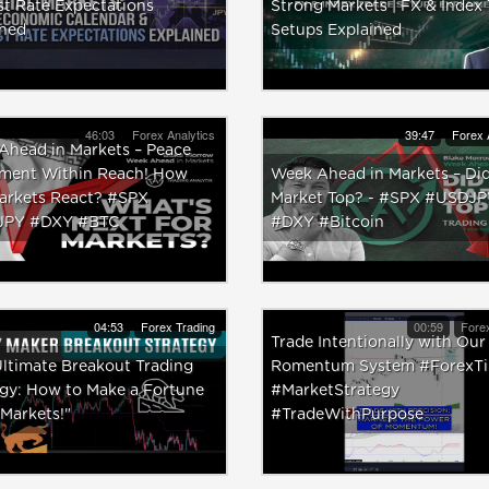
st Rate Expectations
Strong Markets | FX & Index
ined
Setups Explained
46:03
Forex Analytics
39:47
Forex 
Ahead in Markets – Peace
ment Within Reach! How
Week Ahead in Markets – Did
Markets React? #SPX
Market Top? - #SPX #USDJP
JPY #DXY #BTC
#DXY #Bitcoin
04:53
Forex Trading
00:59
Forex
Trade Intentionally with Our
ltimate Breakout Trading
Romentum System #ForexTi
egy: How to Make a Fortune
#MarketStrategy
 Markets!"
#TradeWithPurpose