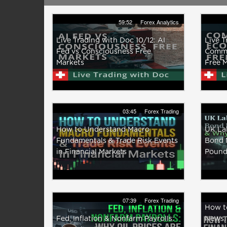
59:52
Forex Analytics
Live Trading with Doc 10/12: AI
Live T
Fed vs Consciousness Free
Comma
Markets
Free 
03:45
Forex Trading
How to Understand Macro
UK La
Fundamentals & Trade Risk Events
Bond M
in Financial Markets
Pound 
07:39
Forex Trading
How to
Fed, Inflation & Nonfarm Payrolls:
News,