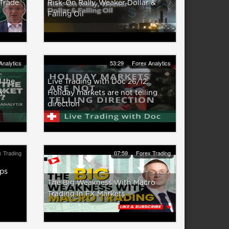
 Trade
Risk-On Rally, Weaker Dollar &
Falling Oil
Analytics
53:29
Forex Analytics
 the
Live Trading with Doc 26/12:
Y
Holiday markets are not telling
direction
 Trading
07:59
Forex Trading
ps
The Big Weakness With Macro
Trading In FX Markets