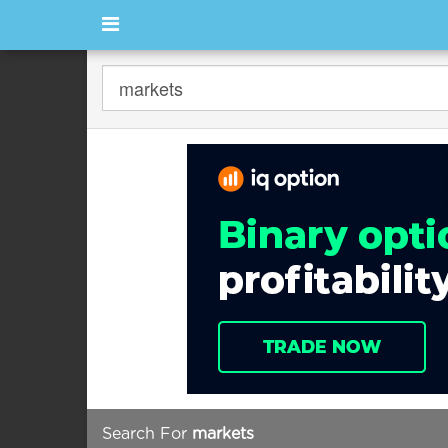
Search For
markets