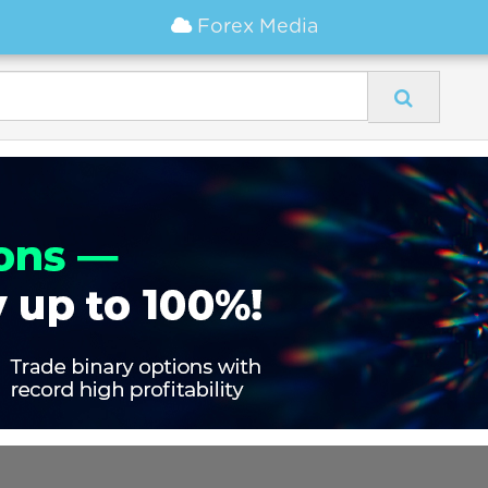
Forex Media