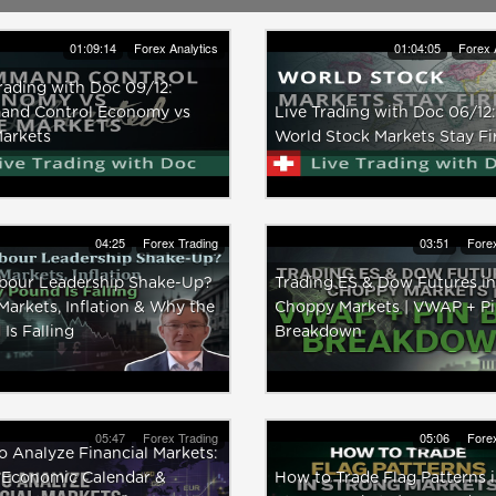
01:09:14
Forex Analytics
01:04:05
Forex 
rading with Doc 09/12:
nd Control Economy vs
Live Trading with Doc 06/12:
Markets
World Stock Markets Stay F
04:25
Forex Trading
03:51
Forex
bour Leadership Shake-Up?
Trading ES & Dow Futures in
arkets, Inflation & Why the
Choppy Markets | VWAP + Pi
Is Falling
Breakdown
05:47
Forex Trading
05:06
Forex
 Analyze Financial Markets:
 Economic Calendar &
How to Trade Flag Patterns 