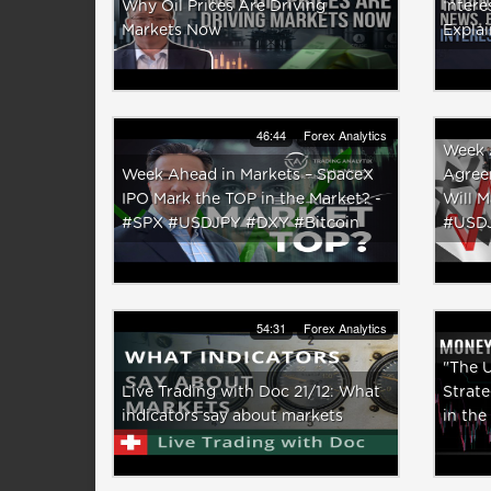
Why Oil Prices Are Driving
Intere
Markets Now
Expla
46:44
Forex Analytics
Week 
Week Ahead in Markets – SpaceX
Agree
IPO Mark the TOP in the Market? -
Will 
#SPX #USDJPY #DXY #Bitcoin
#USD
54:31
Forex Analytics
"The U
Live Trading with Doc 21/12: What
Strat
indicators say about markets
in the