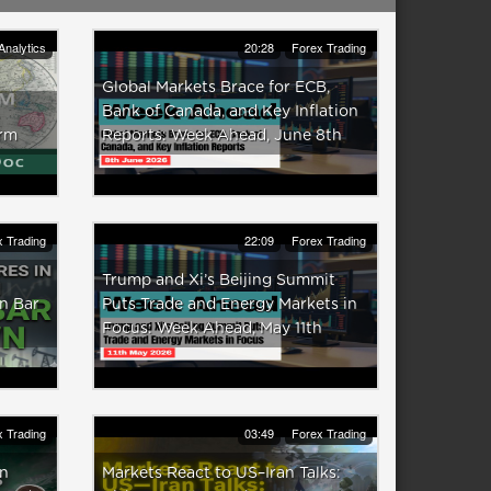
Analytics
20:28
Forex Trading
Global Markets Brace for ECB,
Bank of Canada, and Key Inflation
irm
Reports: Week Ahead, June 8th
 Trading
22:09
Forex Trading
Trump and Xi’s Beijing Summit
n Bar
Puts Trade and Energy Markets in
Focus: Week Ahead, May 11th
 Trading
03:49
Forex Trading
in
Markets React to US–Iran Talks: