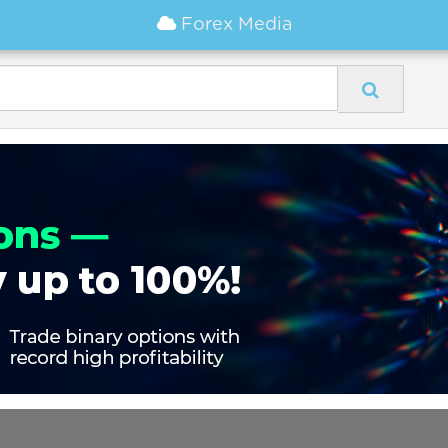
Forex Media