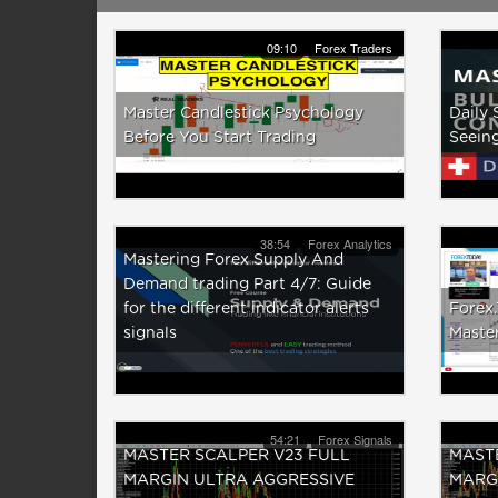
09:10
Forex Traders
Master Candlestick Psychology
Daily 
Before You Start Trading
Seeing
38:54
Forex Analytics
Mastering Forex Supply And
Demand trading Part 4/7: Guide
for the different indicator alerts
Forex
signals
Master
54:21
Forex Signals
MASTER SCALPER V23 FULL
MASTE
MARGIN ULTRA AGGRESSIVE
MARG