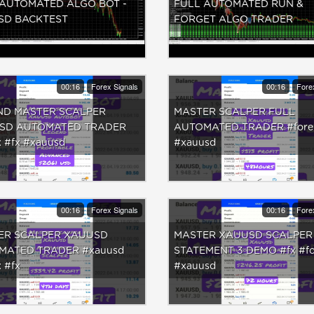
 AUTOMATED ALGO BOT -
FULL AUTOMATED RUN &
SD BACKTEST
FORGET ALGO TRADER
00:16
Forex Signals
00:16
Fore
ND MASTER SCALPER
MASTER SCALPER FULL
SD AUTOMATED TRADER
AUTOMATED TRADER #forex
x #fx #xauusd
#xauusd
00:16
Forex Signals
00:16
Fore
ER SCALPER XAUUSD
MASTER XAUUSD SCALPER
MATED TRADER #xauusd
STATEMENT 3 DEMO #fx #fo
 #fx
#xauusd