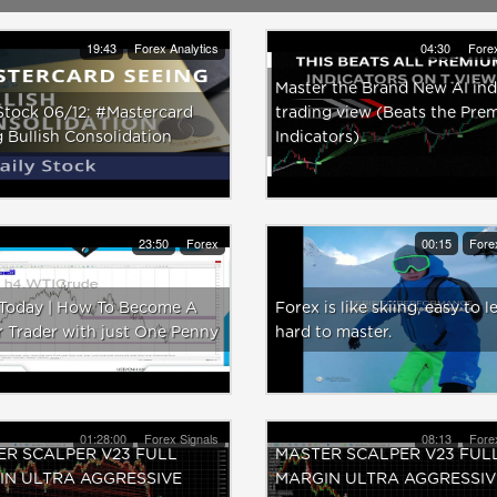
19:43
Forex Analytics
04:30
Forex
Master the Brand New AI ind
Stock 06/12: #Mastercard
trading view (Beats the Pre
 Bullish Consolidation
Indicators)
23:50
Forex
00:15
Fore
.Today | How To Become A
Forex is like skiing, easy to l
 Trader with just One Penny
hard to master.
01:28:00
Forex Signals
08:13
Fore
R SCALPER V23 FULL
MASTER SCALPER V23 FUL
IN ULTRA AGGRESSIVE
MARGIN ULTRA AGGRESSIV