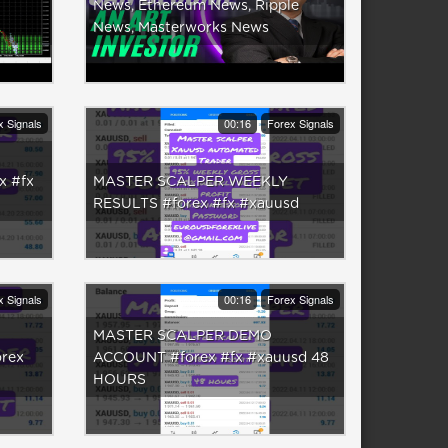
News, Ethereum News, Ripple
News, Masterworks News
x Signals
00:16
Forex Signals
 #fx
MASTER SCALPER WEEKLY
RESULTS #forex #fx #xauusd
x Signals
00:16
Forex Signals
MASTER SCALPER DEMO
rex
ACCOUNT #forex #fx #xauusd 48
HOURS