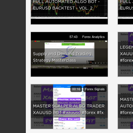
FULL AUTOMATED ALGO BOT -
FULL
EURUSD BACKTEST - VOL. 2
EURU
57:43
Forex Analytics
LEGE
Supply and Demand Trading
XAUU
Strategy Masterclass
#fore
00:16
Forex Signals
MAST
MASTER SCALPER ALGO TRADER
AUTO
XAUUSD BOT #xauusd #forex #fx
#forex