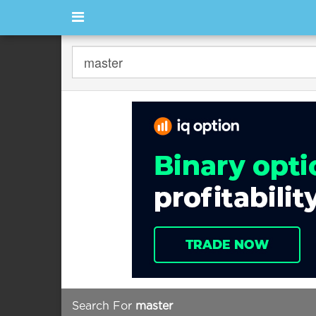
Search For
master