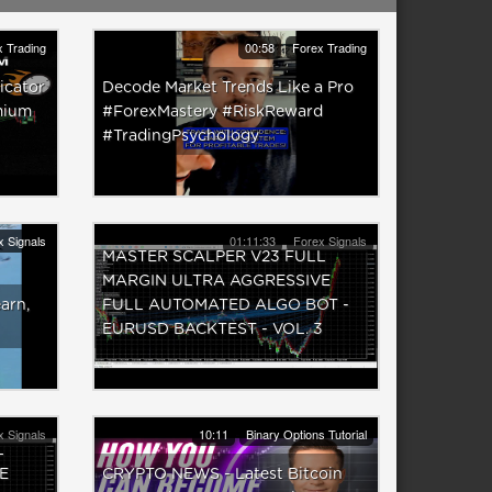
 Trading
00:58
Forex Trading
icator
Decode Market Trends Like a Pro
mium
#ForexMastery #RiskReward
#TradingPsychology
x Signals
01:11:33
Forex Signals
MASTER SCALPER V23 FULL
MARGIN ULTRA AGGRESSIVE
earn,
FULL AUTOMATED ALGO BOT -
EURUSD BACKTEST - VOL. 3
x Signals
10:11
Binary Options Tutorial
L
E
CRYPTO NEWS - Latest Bitcoin