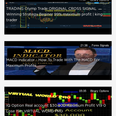
TRADING Olymp Trade ORIGINAL CROSS SIGNAL
Winning Strategy Beginer 99% maximum profit | king
trader
21:38
Forex Signals
MACD Indicator - How To Trade With The MACD For
Maximum Profits
05:35
Binary Options
IQ Option Real account $30.000 Maximum Profit V19 0
Lose 15m VIRTUAL WORD PRO