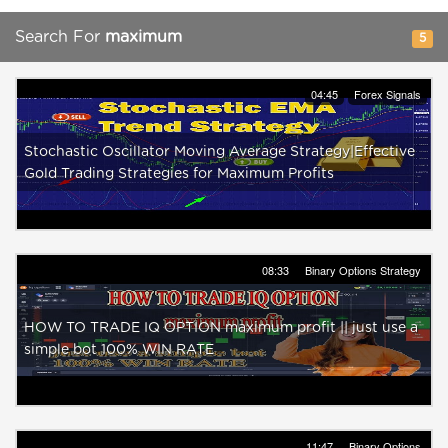
Search For
maximum
5
04:45
Forex Signals
Stochastic Oscillator Moving Average Strategy|Effective
Gold Trading Strategies for Maximum Profits
08:33
Binary Options Strategy
HOW TO TRADE IQ OPTION maximum profit || just use a
simple bot 100% WIN RATE
11:47
Binary Options