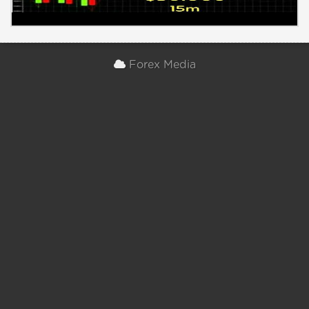
Forex Media