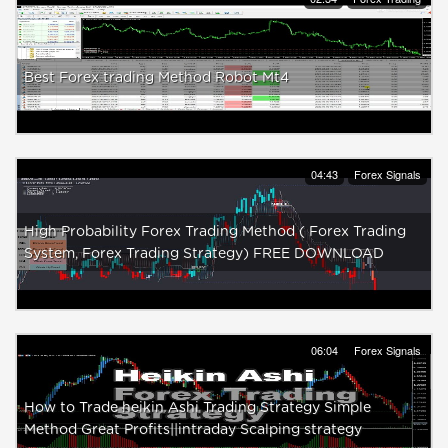
Best Forex trading Method Robot Mt4
04:43
Forex Signals
High Probability Forex Trading Method ( Forex Trading
System, Forex Trading Strategy) FREE DOWNLOAD
06:04
Forex Signals
How to Trade heikin Ashi Trading Strategy Simple
Method Great Profits||intraday Scalping strategy