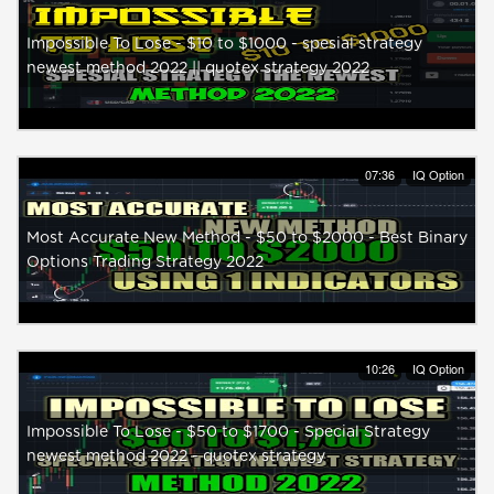
Impossible To Lose - $10 to $1000 - spesial strategy
newest method 2022 || quotex strategy 2022
07:36
IQ Option
Most Accurate New Method - $50 to $2000 - Best Binary
Options Trading Strategy 2022
10:26
IQ Option
Impossible To Lose - $50 to $1700 - Special Strategy
newest method 2022 - quotex strategy