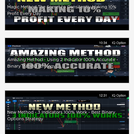
Magic Method The Secret to Consitently Making 10%
Profit Every Day
10:34
IQ Option
Amazing Method - Using 2 Indicator 100% Accurate -
Binary trading strategy
12:31
IQ Option
New Method - 3 Indicators 100% Work - Best Binary
Options Strategy