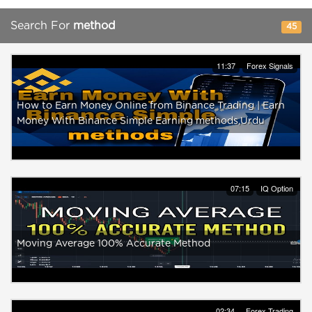
Search For
method
45
11:37
Forex Signals
How to Earn Money Online from Binance Trading | Earn
Money With Binance Simple Earning methods,Urdu
07:15
IQ Option
Moving Average 100% Accurate Method
02:34
Forex Trading