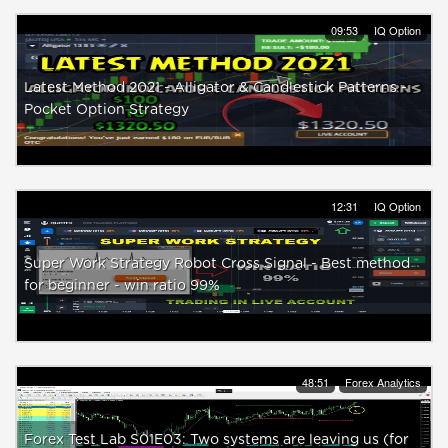
09:53
IQ Option
Latest Method 2021 - Alligator & Candlestick Patterns -
Pocket Option Strategy
12:31
IQ Option
Super Work Strategy Robot Cross Signal - Best method
for beginner - win ratio 99%
48:51
Forex Analytics
Forex Test Lab S01E03: Two systems are leaving us (for