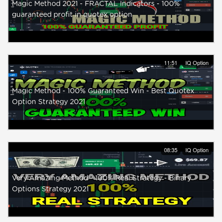
Magic Method 2021 - FRACTAL Indicators - 100%
guaranteed profit in quotex option
11:51
IQ Option
Magic Method - 100% Guaranteed Win - Best Quotex
Option Strategy 2021
08:35
IQ Option
Very Amazing Method - 100% Real Strategy - Binary
Options Strategy 2021