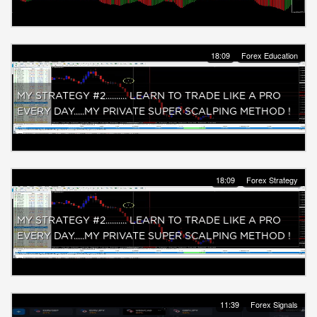
18:09
Forex Education
MY STRATEGY #2.......... LEARN TO TRADE LIKE A PRO
EVERY DAY.....MY PRIVATE SUPER SCALPING METHOD !
18:09
Forex Strategy
MY STRATEGY #2.......... LEARN TO TRADE LIKE A PRO
EVERY DAY.....MY PRIVATE SUPER SCALPING METHOD !
11:39
Forex Signals