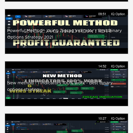
09:51
IQ Option
Powerful Method - Using Zigzag Indicator - Best Binary
Options Strategy 2021
14:52
IQ Option
New method - 1 indicators 100% work - Best binary
options strategy
10:27
IQ Option