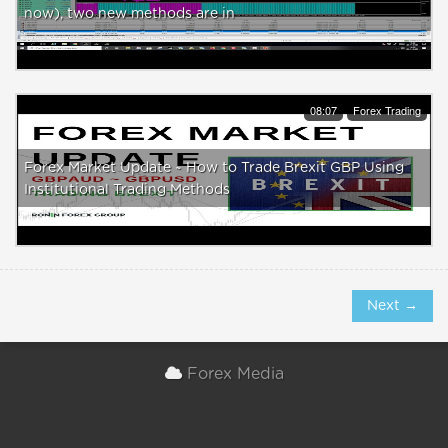
now), two new methods are in
08:07
Forex Trading
Forex Market Update ~ How to Trade Brexit GBP Using
Institutional Trading Methods
Next →
Forex Media