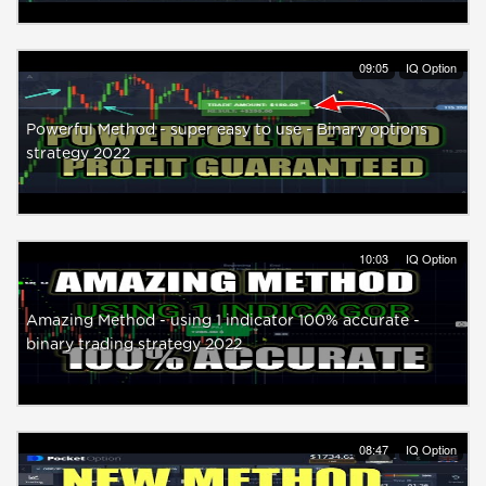
09:05
IQ Option
Powerful Method - super easy to use - Binary options
strategy 2022
10:03
IQ Option
Amazing Method - using 1 indicator 100% accurate -
binary trading strategy 2022
08:47
IQ Option