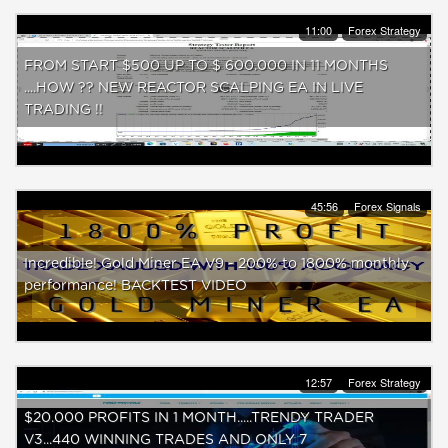
11:00
Forex Strategy
FROM START $500 UP TO $ 600.000 IN 11 MONTHS
....HOW ?? NEW REACTOR SCALPING EA IN LIVE
TRADING !!
45:56
Forex Signals
Incredible! Gold Miner EA V9 - 200% to 1800% monthly
performance! BACKTEST VIDEO
12:57
Forex Strategy
$20.000 PROFITS IN 1 MONTH.....TRENDY TRADER
V3...440 WINNING TRADES AND ONLY 7