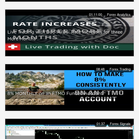
01:11:00
Forex Analytics
Live Trading with Doc 14/06: Rate Increases for three
More Months
08:48
Forex Trading
8% MONTHLY on an FTMO Funded Account
01:37
Forex Signals