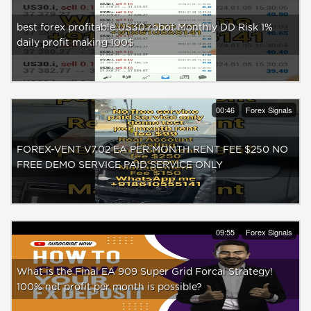
best forex profitable US30 robot Monthly DD Risk 1%
daily profit making 100$
00:46
Forex Signals
FOREX-VENT V7.02 EA PER MONTH RENT FEE $250 NO
FREE DEMO SERVICE PAID SERVICE ONLY
09:55
Forex Signals
What is the Final EA 909 Super Grid Forcal Strategy!
100% net profit per month is possible?