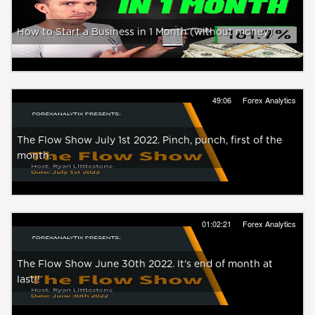
How to Start a Business in 1 Month (without money)
49:06
Forex Analytics
The Flow Show July 1st 2022. Pinch, punch, first of the
month.
01:02:21
Forex Analytics
The Flow Show June 30th 2022. It's end of month at
last!!