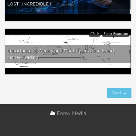
LOST....INCREDIBLE !
07:19
Forex Education
Importance of Weekly and Monthly Levels in Smart
Money Trading
Next →
Forex Media