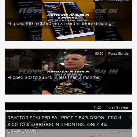
Fliipped $10 to $350k in 3 months #forextrading
00:30
Forex Signals
Flipped $10 to $354k in less than 3 months
11:26
Forex Strategy
REACTOR SCALPER EA....PROFIT EXPLOSION....FROM
$100 TO $ 3.000.000 IN 4 MONTHS....ONLY 4%
DRAWDOWN !