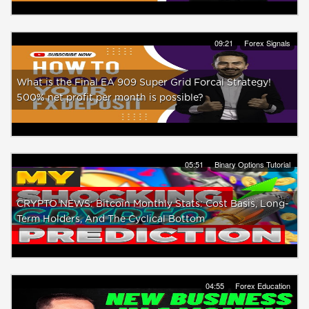
09:21
Forex Signals
What is the Final EA 909 Super Grid Forcal Strategy!
500% net profit per month is possible?
05:51
Binary Options Tutorial
CRYPTO NEWS: Bitcoin Monthly Stats: Cost Basis, Long-
Term Holders, And The Cyclical Bottom
04:55
Forex Education