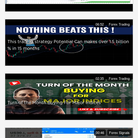
06:52
Forex Trading
This trading strategy Potential Can makes over 1.5 billion
% in 15 months
02:35
Forex Trading
Turn of the Month Buying For Major Indices
00:46
Forex Signals