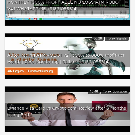
MONTHLY 1000% PROFITABLE NO LOSS ATM ROBOT
V4.1 WHATAPP ME +918610555141
00:28
Forex Signals
Auto Trading ATM ROBOT v2 | 300% to 800% Profit Per
Month | Zero Monitoring | Call me +918610555141
10:46
Forex Education
Binance Visa Card vs Crypto.com: Review after 6 Months
Using Both!