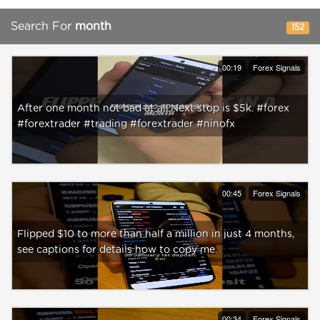
Search For
month
152
00:19
Forex Signals
After one month not bad at all.Next stop is $5k. #forex
#forextrader #trading #forextrader #ninofx
00:45
Forex Signals
Flipped $10 to more than half a million in just 4 months,
see captions for details how to copy me.
00:34
Forex Signals