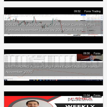
09:52
Forex Trading
GOLD/EUR/USD /GBP/USD / All Major Currency Pairs
Forecast November 1, 2021 by 200 FOREX PIPS
09:30
Forex
LIVETRADING Auswertung Forex Expert Advisor Handel
November 2020
11:04
Forex