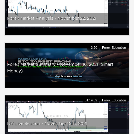
Forex Market Analysis - November 22, 2021
13:20
Forex Education
Forex Market Summary - November 16, 2021 (Smart
Money)
01:14:09
Forex Education
NY Live Session - November 16th, 2021