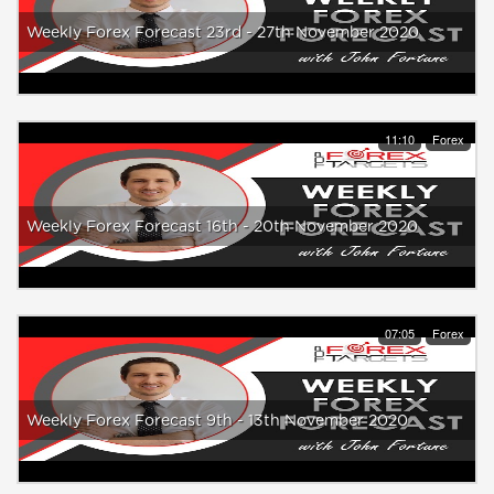
Weekly Forex Forecast 23rd - 27th November 2020
11:10
Forex
Weekly Forex Forecast 16th - 20th November 2020
07:05
Forex
Weekly Forex Forecast 9th - 13th November 2020