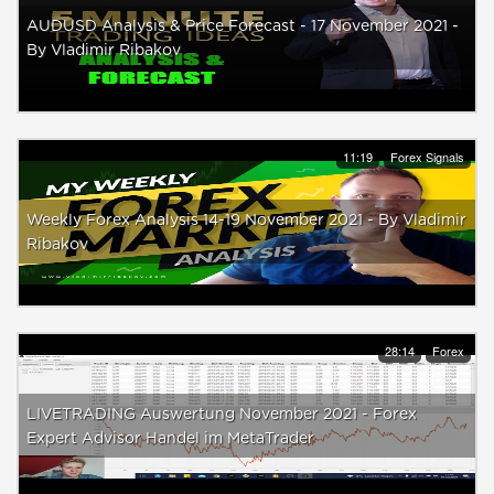
AUDUSD Analysis & Price Forecast - 17 November 2021 -
By Vladimir Ribakov
11:19
Forex Signals
Weekly Forex Analysis 14-19 November 2021 - By Vladimir
Ribakov
28:14
Forex
LIVETRADING Auswertung November 2021 - Forex
Expert Advisor Handel im MetaTrader