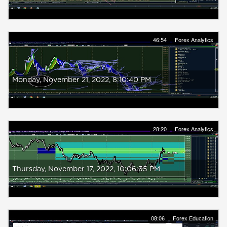
46:54
Forex Analytics
Monday, ‎November ‎21, ‎2022, ‏‎8:10:40 PM
28:20
Forex Analytics
Thursday, ‎November ‎17, ‎2022, ‏‎10:06:35 PM
08:06
Forex Education