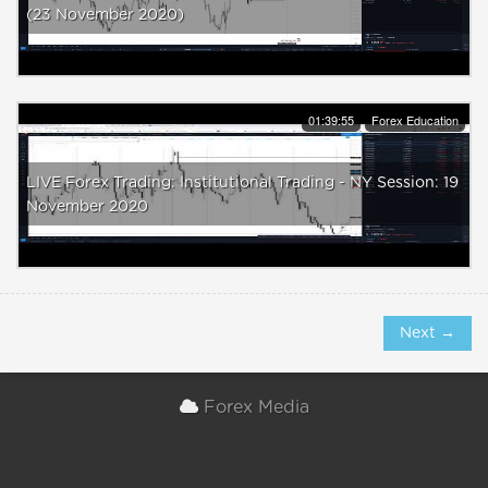
(23 November 2020)
01:39:55
Forex Education
LIVE Forex Trading: Institutional Trading - NY Session: 19
November 2020
Next →
Forex Media