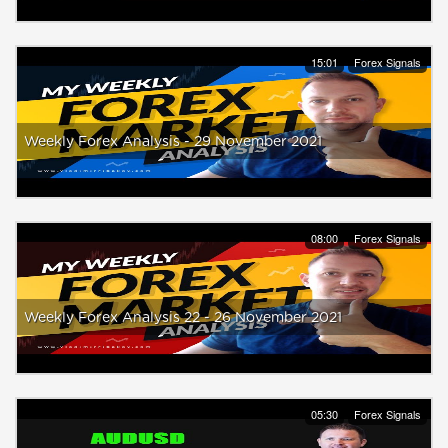
15:01
Forex Signals
Weekly Forex Analysis - 29 November 2021
08:00
Forex Signals
Weekly Forex Analysis 22 - 26 November 2021
05:30
Forex Signals