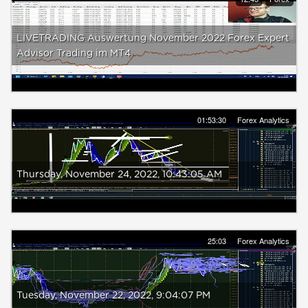
LIVETRADING Auswertung November 2022 Forex Expert
Advisor Trading im MT4
01:53:30
Forex Analytics
Thursday, ‎November ‎24, ‎2022, ‏‎10:43:05 AM
25:03
Forex Analytics
Tuesday, ‎November ‎22, ‎2022, ‏‎9:04:07 PM