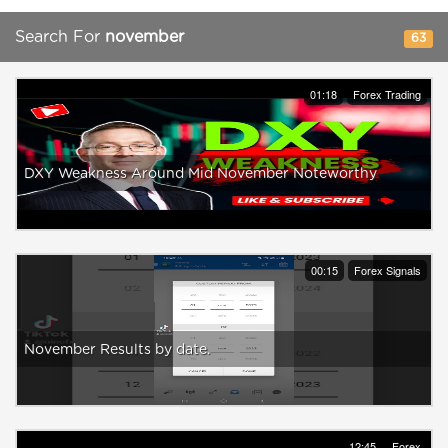
Search For
november
63
01:18
Forex Trading
DXY Weakness Around Mid November Noteworthy
00:15
Forex Signals
November Results by date.
12:45
Forex