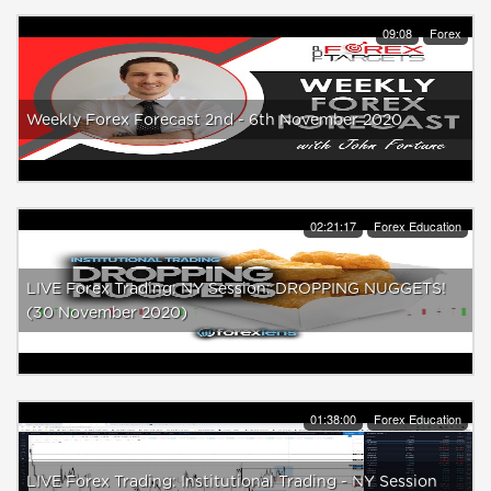
09:08
Forex
Weekly Forex Forecast 2nd - 6th November 2020
02:21:17
Forex Education
LIVE Forex Trading: NY Session: DROPPING NUGGETS!
(30 November 2020)
01:38:00
Forex Education
LIVE Forex Trading: Institutional Trading - NY Session