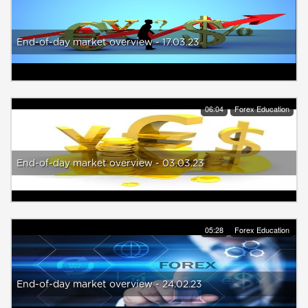
End-of-day market overview - 17.03.23
06:04
Forex Education
End-of-day market overview - 03.03.23
05:28
Forex Education
End-of-day market overview - 24.02.23