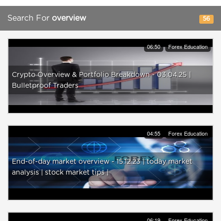
Search For
overview
56
06:50
Forex Education
Crypto Overview & Portfolio Breakdown - 03.04.25 |
Bulletproof Traders
04:55
Forex Education
End-of-day market overview - 15.12.23 | today market
analysis | stock market tips |
06:19
Forex Education