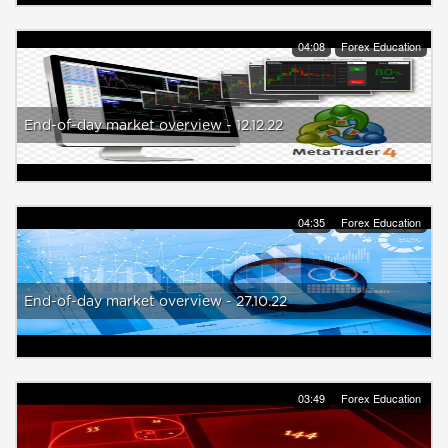
04:08
Forex Education
End-of-day market overview - 12.12.22
04:35
Forex Education
End-of-day market overview - 27.10.22
03:49
Forex Education