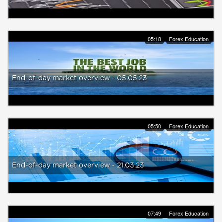
05:18
Forex Education
End-of-day market overview - 05.05.23
05:50
Forex Education
End-of-day market overview - 21.03.23
07:49
Forex Education