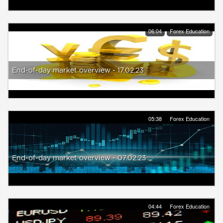
06:04
Forex Education
End-of-day market overview - 17.02.23
05:38
Forex Education
End-of-day market overview - 07.02.23
04:44
Forex Education