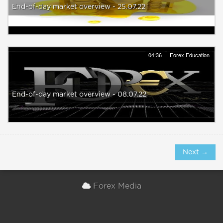
End-of-day market overview - 25.07.22
04:36
Forex Education
End-of-day market overview - 08.07.22
Next →
Forex Media