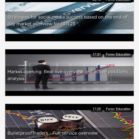
Strategies for social media success based on the end-of-
day market overview for 13.11.23 ".
17:31
Forex Education
Market opening: Real-live overview and active positions
analysis
17:25
Forex Education
BulletproofTraders - Full service overview