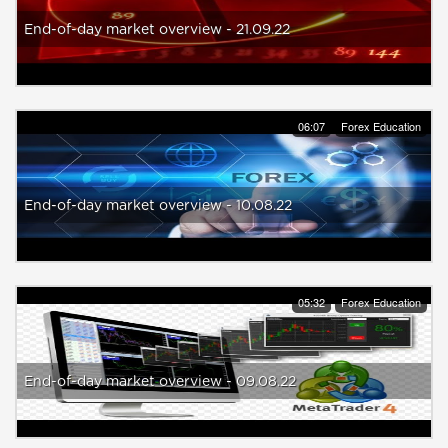
End-of-day market overview - 21.09.22
06:07
Forex Education
End-of-day market overview - 10.08.22
05:32
Forex Education
End-of-day market overview - 09.08.22