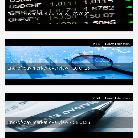
End-of-day market overview - 25.01.23
05:06
Forex Education
End-of-day market overview - 20.01.23
04:28
Forex Education
End-of-day market overview - 05.01.23