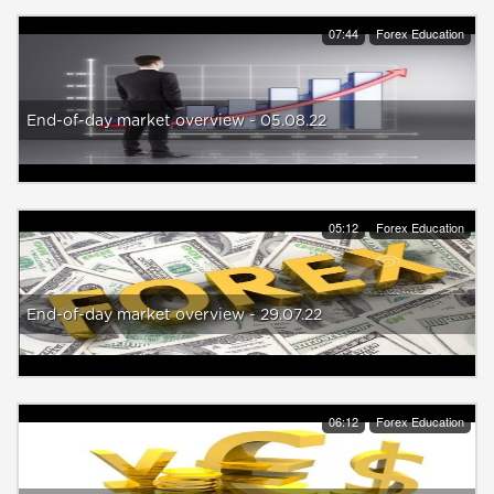
07:44
Forex Education
End-of-day market overview - 05.08.22
05:12
Forex Education
End-of-day market overview - 29.07.22
06:12
Forex Education