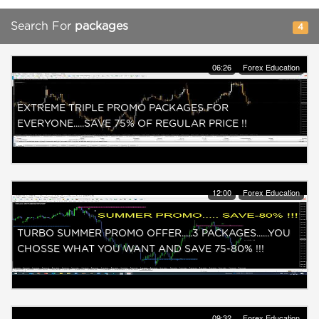
Search For
packages
4
06:26
Forex Education
EXTREME TRIPLE PROMO PACKAGES FOR
EVERYONE.....SAVE 75% OF REGULAR PRICE !!
12:00
Forex Education
TURBO SUMMER PROMO OFFER.....3 PACKAGES......YOU
CHOSSE WHAT YOU WANT AND SAVE 75-80% !!!
09:32
Forex Education