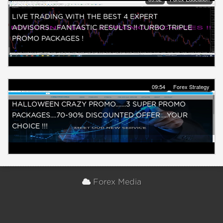
LIVE TRADING WITH THE BEST 4 EXPERT
ADVISORS.....FANTASTIC RESULTS !! TURBO TRIPLE
PROMO PACKAGES !
09:54
Forex Strategy
HALLOWEEN CRAZY PROMO.......3 SUPER PROMO
PACKAGES....70-90% DISCOUNTED OFFER.....YOUR
CHOICE !!!
Forex Media