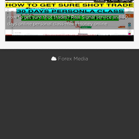
how to get sure shot trades? Real Signal service and 30
days online personal class-make money online
Forex Media