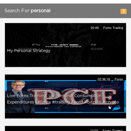
Search For
personal
3
00:49
Forex Trading
My Personal Strategy
02:36:18
Forex
Live Forex Training: US Personal Consumption
Expenditures | #forex #trading #gold #bitcoin #crypto
10:03
Forex Traders